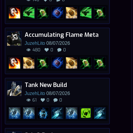
Accumulating Flame Meta
JuzehLito
08/07/2026
480
0
0
Tank New Build
JuzehLito
08/07/2026
61
0
0