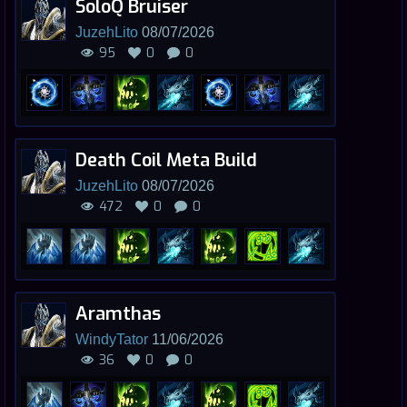
SoloQ Bruiser
JuzehLito
08/07/2026
95
0
0
Death Coil Meta Build
JuzehLito
08/07/2026
472
0
0
Aramthas
WindyTator
11/06/2026
36
0
0