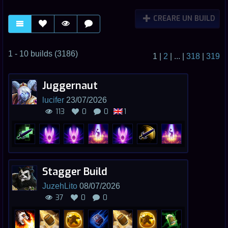
CREARE UN BUILD
1 - 10 builds (3186)
1
|
2
|
...
|
318
|
319
Juggernaut
lucifer
23/07/2026
113
0
0
1
Stagger Build
JuzehLito
08/07/2026
37
0
0