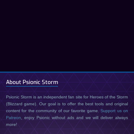
About Psionic Storm
Psionic Storm is an independent fan site for Heroes of the Storm
(Blizzard game). Our goal is to offer the best tools and original
content for the community of our favorite game.
Support us on
Patreon
, enjoy Psionic without ads and we will deliver always
more!