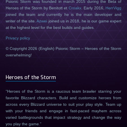
Psionic Storm was founded in march 2015 during the Beta of
Heroes of the Storm by Benitott et
Croakx
. Early 2016,
HerrVigg
joined the team and currently he is the main developer and
writer of the site.
Azwei
joined us in 2018, he is our game expert
at the highest level for the best builds and guides.
Privacy policy
© Copyright 2026 (English) Psionic Storm – Heroes of the Storm
overwhelming!
Heroes of the Storm
Heroes of the Storm is a raucous team brawler starring your
favorite Blizzard characters. Build and customize heroes from
across every Blizzard universe to suit your play style. Team up
with your friends and engage in fast-paced mayhem across
varied battlegrounds that impact strategy and change the way
you play the game.