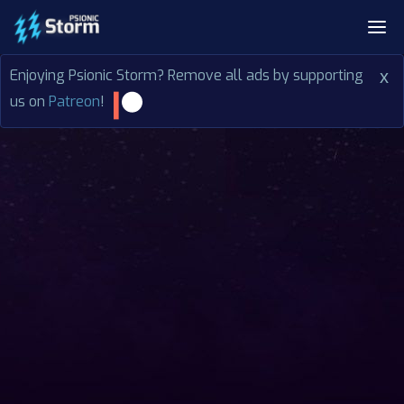
Enjoying Psionic Storm? Remove all ads by supporting
x
us on
Patreon
!