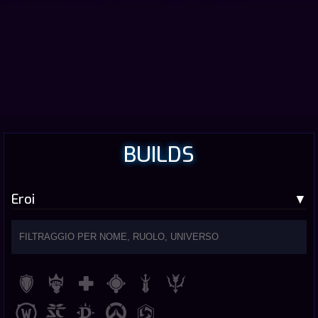
BUILDS
Eroi