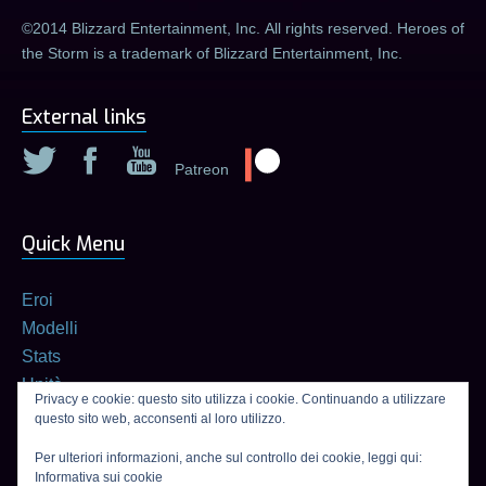
©2014 Blizzard Entertainment, Inc. All rights reserved. Heroes of
the Storm is a trademark of Blizzard Entertainment, Inc.
External links
Patreon
Quick Menu
Eroi
Modelli
Stats
Unità
Privacy e cookie: questo sito utilizza i cookie. Continuando a utilizzare
Builds
questo sito web, acconsenti al loro utilizzo.
Calcolatore di talenti
Per ulteriori informazioni, anche sul controllo dei cookie, leggi qui:
Informativa sui cookie
Connexion