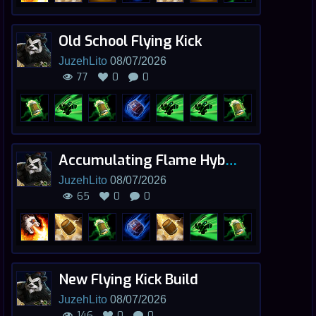
Old School Flying Kick
JuzehLito
08/07/2026
77
0
0
Accumulating Flame Hybrid
JuzehLito
08/07/2026
65
0
0
New Flying Kick Build
JuzehLito
08/07/2026
146
0
0