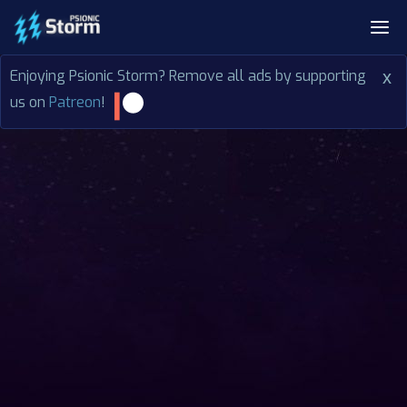
Enjoying Psionic Storm? Remove all ads by supporting
x
us on
Patreon
!