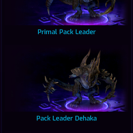
Primal Pack Leader
Pack Leader Dehaka