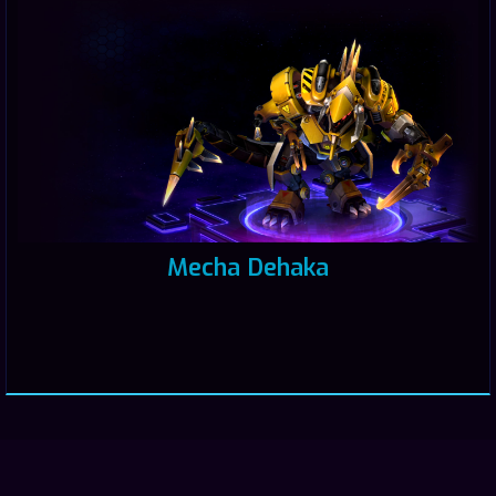
Mecha Dehaka