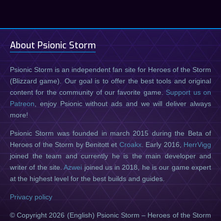
About Psionic Storm
Psionic Storm is an independent fan site for Heroes of the Storm
(Blizzard game). Our goal is to offer the best tools and original
content for the community of our favorite game.
Support us on
Patreon
, enjoy Psionic without ads and we will deliver always
more!
Psionic Storm was founded in march 2015 during the Beta of
Heroes of the Storm by Benitott et
Croakx
. Early 2016,
HerrVigg
joined the team and currently he is the main developer and
writer of the site.
Azwei
joined us in 2018, he is our game expert
at the highest level for the best builds and guides.
Privacy policy
© Copyright 2026 (English) Psionic Storm – Heroes of the Storm