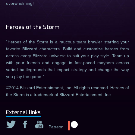
overwhelming!
Heroes of the Storm
Heroes of the Storm is a raucous team brawler starring your
favorite Blizzard characters. Build and customize heroes from
across every Blizzard universe to suit your play style. Team up
with your friends and engage in fast-paced mayhem across
varied battlegrounds that impact strategy and change the way
you play the game.
©2014 Blizzard Entertainment, Inc. All rights reserved. Heroes of
the Storm is a trademark of Blizzard Entertainment, Inc.
External links
Patreon