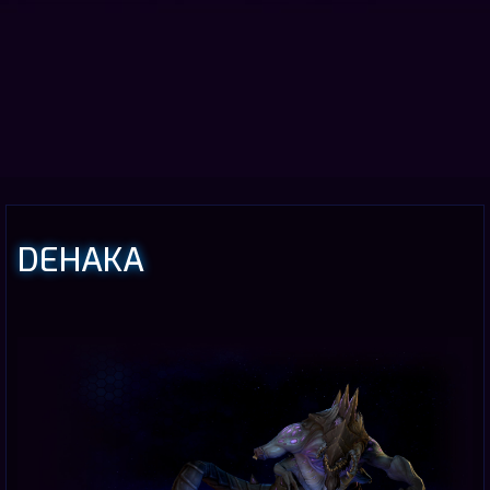
DEHAKA