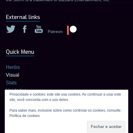
External links
Patreon
Quick Menu
Heróis
Visual
Stats
Unidades
Privacidade e cookies: este site usa cookies. Ao continuar a usar este
Builds
site, você concorda com o uso deles.
Calculadora de talentos
Para saber mais, inclusive sobre como controlar os cookies, consulte:
Política de cookies
Connexion