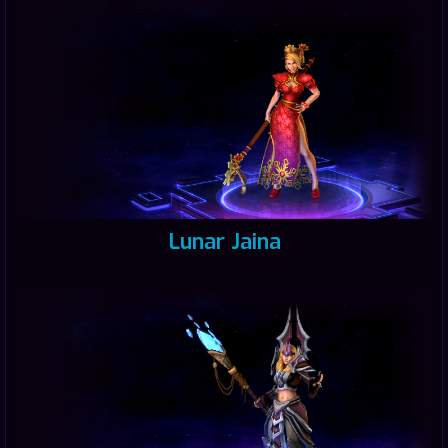
Lunar Jaina