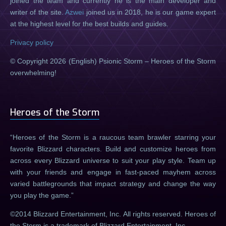
joined the team and currently he is the main developer and
writer of the site.
Azwei
joined us in 2018, he is our game expert
at the highest level for the best builds and guides.
Privacy policy
© Copyright 2026 (English) Psionic Storm – Heroes of the Storm
overwhelming!
Heroes of the Storm
Heroes of the Storm is a raucous team brawler starring your
favorite Blizzard characters. Build and customize heroes from
across every Blizzard universe to suit your play style. Team up
with your friends and engage in fast-paced mayhem across
varied battlegrounds that impact strategy and change the way
you play the game.
©2014 Blizzard Entertainment, Inc. All rights reserved. Heroes of
the Storm is a trademark of Blizzard Entertainment, Inc.