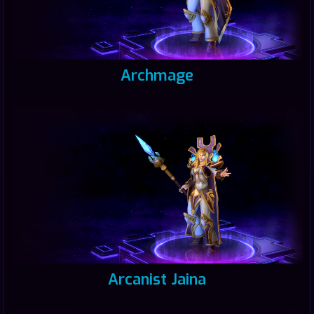
Archmage
Arcanist Jaina