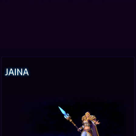
JAINA