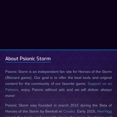
About Psionic Storm
Psionic Storm is an independent fan site for Heroes of the Storm
(Blizzard game). Our goal is to offer the best tools and original
content for the community of our favorite game.
Support us on
Patreon
, enjoy Psionic without ads and we will deliver always
more!
Psionic Storm was founded in march 2015 during the Beta of
Heroes of the Storm by Benitott et
Croakx
. Early 2016,
HerrVigg