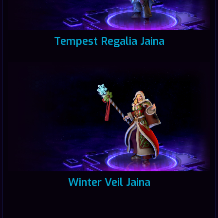
Tempest Regalia Jaina
Winter Veil Jaina