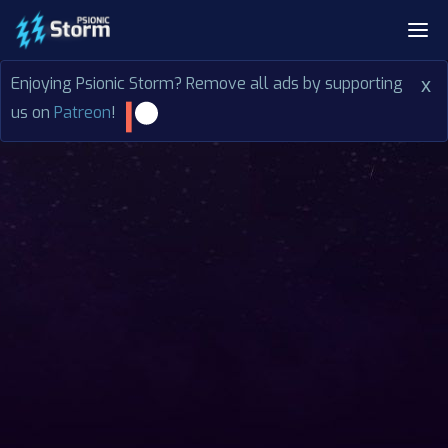
Enjoying Psionic Storm? Remove all ads by supporting
x
us on
Patreon
!