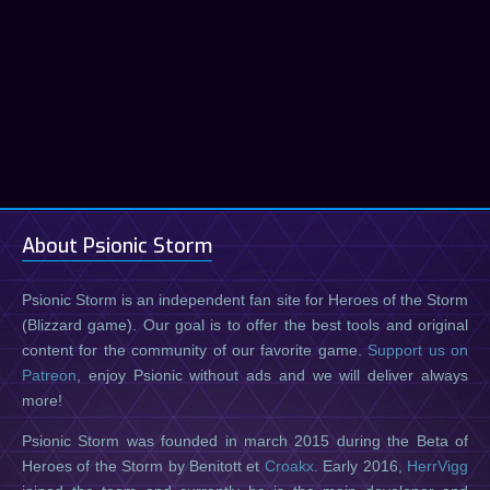
About Psionic Storm
Psionic Storm is an independent fan site for Heroes of the Storm
(Blizzard game). Our goal is to offer the best tools and original
content for the community of our favorite game.
Support us on
Patreon
, enjoy Psionic without ads and we will deliver always
more!
Psionic Storm was founded in march 2015 during the Beta of
Heroes of the Storm by Benitott et
Croakx
. Early 2016,
HerrVigg