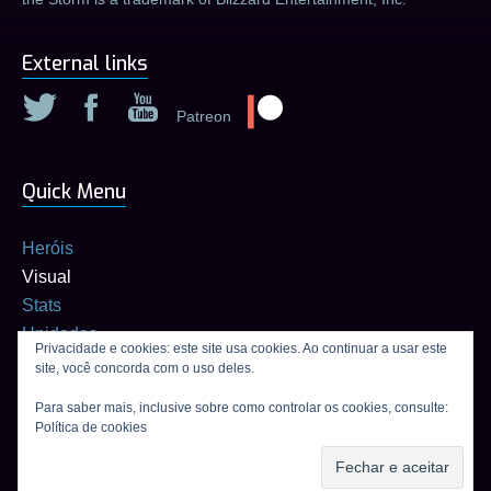
External links
Patreon
Quick Menu
Heróis
Visual
Stats
Unidades
Privacidade e cookies: este site usa cookies. Ao continuar a usar este
Builds
site, você concorda com o uso deles.
Calculadora de talentos
Para saber mais, inclusive sobre como controlar os cookies, consulte:
Política de cookies
Connexion