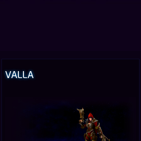
VALLA