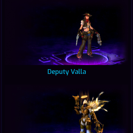
Deputy Valla