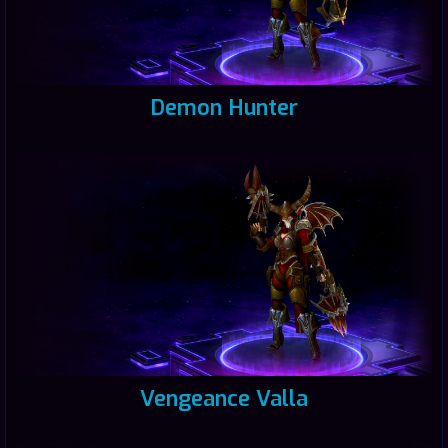
Demon Hunter
Vengeance Valla