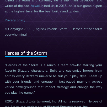
joined the team and currently he is the main developer and
writer of the site.
Azwei
joined us in 2018, he is our game expert
at the highest level for the best builds and guides.
Privacy policy
© Copyright 2026 (English) Psionic Storm – Heroes of the Storm
overwhelming!
Heroes of the Storm
Heroes of the Storm is a raucous team brawler starring your
favorite Blizzard characters. Build and customize heroes from
across every Blizzard universe to suit your play style. Team up
with your friends and engage in fast-paced mayhem across
varied battlegrounds that impact strategy and change the way
you play the game.
©2014 Blizzard Entertainment, Inc. All rights reserved. Heroes of
the Storm is a trademark of Blizzard Entertainment, Inc.