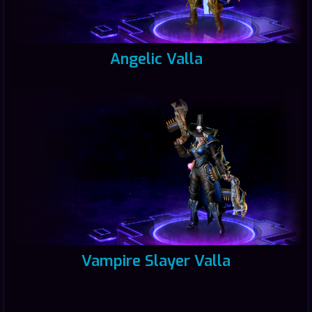
Angelic Valla
Vampire Slayer Valla