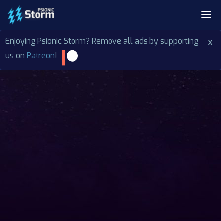
Enjoying Psionic Storm? Remove all ads by supporting
x
us on
Patreon
!