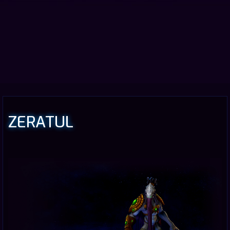
ZERATUL