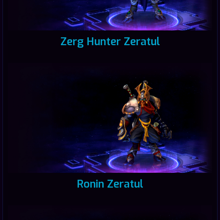
Zerg Hunter Zeratul
Ronin Zeratul