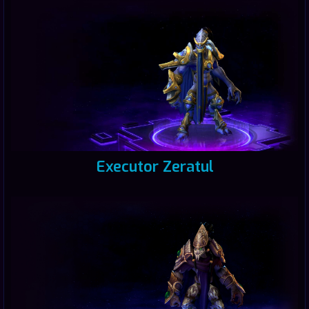
Executor Zeratul