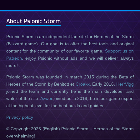
About Psionic Storm
Psionic Storm is an independent fan site for Heroes of the Storm
(Blizzard game). Our goal is to offer the best tools and original
content for the community of our favorite game.
Support us on
Patreon
, enjoy Psionic without ads and we will deliver always
more!
Psionic Storm was founded in march 2015 during the Beta of
Heroes of the Storm by Benitott et
Croakx
. Early 2016,
HerrVigg
joined the team and currently he is the main developer and
writer of the site.
Azwei
joined us in 2018, he is our game expert
at the highest level for the best builds and guides.
Privacy policy
© Copyright 2026 (English) Psionic Storm – Heroes of the Storm
overwhelming!