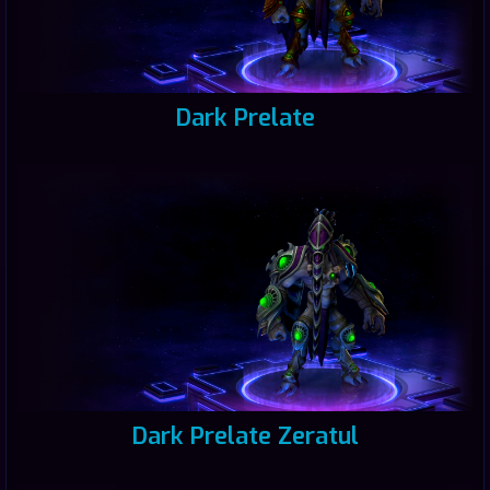
Dark Prelate
Dark Prelate Zeratul