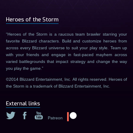
Heroes of the Storm
Heroes of the Storm is a raucous team brawler starring your
favorite Blizzard characters. Build and customize heroes from
across every Blizzard universe to suit your play style. Team up
with your friends and engage in fast-paced mayhem across
varied battlegrounds that impact strategy and change the way
you play the game.
©2014 Blizzard Entertainment, Inc. All rights reserved. Heroes of
the Storm is a trademark of Blizzard Entertainment, Inc.
External links
Patreon