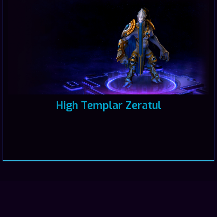
High Templar Zeratul