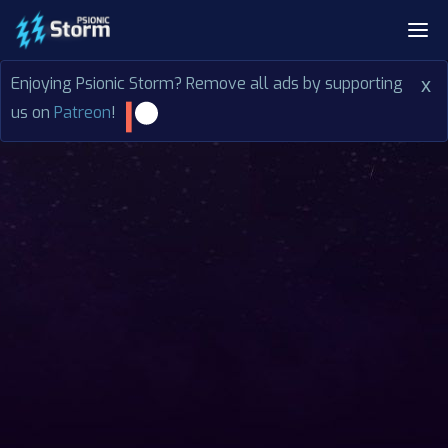
Enjoying Psionic Storm? Remove all ads by supporting
x
us on
Patreon
!