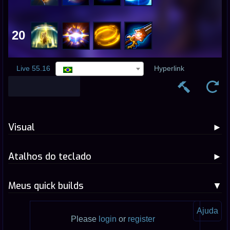
20
Live 55.16
Hyperlink
Visual
Atalhos do teclado
Meus quick builds
Ajuda
Please
login
or
register