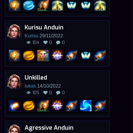
Kurisu Anduin
Kurisu
29/11/2022
104
0
0
Unkilled
lukas
14/10/2022
105
0
0
Agressive Anduin