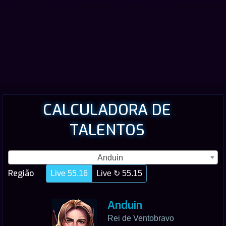
CALCULADORA DE
TALENTOS
Anduin
Região
Live 55.16
Live ↻ 55.15
Anduin
Rei de Ventobravo