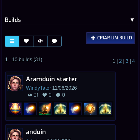
Builds
CRIAR UM BUILD
1 - 10 builds (31)
1
|
2
|
3
|
4
Aramduin starter
WindyTator
11/06/2026
31
0
0
anduin