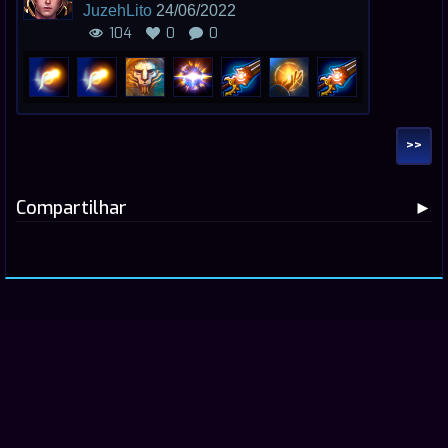
JuzehLito
24/06/2022
104
0
0
>>
Compartilhar