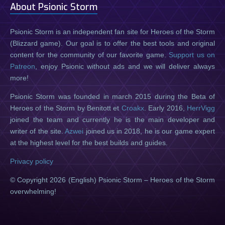
About Psionic Storm
Psionic Storm is an independent fan site for Heroes of the Storm
(Blizzard game). Our goal is to offer the best tools and original
content for the community of our favorite game.
Support us on
Patreon
, enjoy Psionic without ads and we will deliver always
more!
Psionic Storm was founded in march 2015 during the Beta of
Heroes of the Storm by Benitott et
Croakx
. Early 2016,
HerrVigg
joined the team and currently he is the main developer and
writer of the site.
Azwei
joined us in 2018, he is our game expert
at the highest level for the best builds and guides.
Privacy policy
© Copyright 2026 (English) Psionic Storm – Heroes of the Storm
overwhelming!