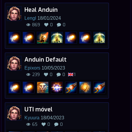
Heal Anduin
Lengl
18/01/2024
869
0
0
Anduin Default
Epixors
10/05/2023
239
0
0
1
UTI móvel
Kyuura
18/04/2023
65
0
0