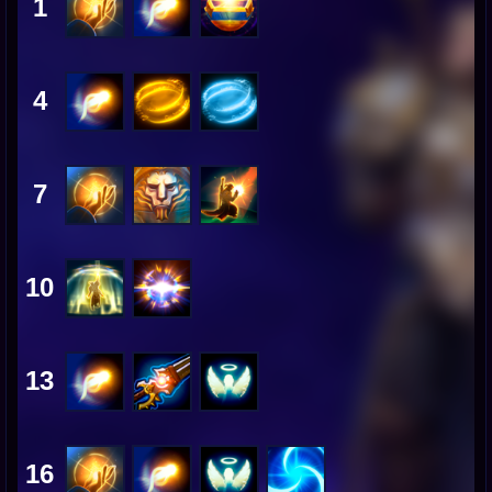
1
4
7
10
13
16