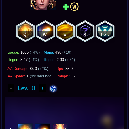
Q
W
E
R
Trait
Saúde:
1665
(+
4
%)
Mana:
490
(+10)
Regen:
3.47
(+
4
%)
Regen:
2.90
(+0.1)
AA Damage:
85.0
(+
4
%)
Dps:
85.0
AA Speed:
1
(por segundo)
Range:
5.5
-
Lev.
0
+