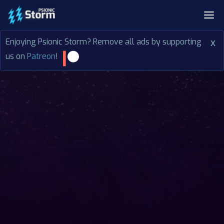
Enjoying Psionic Storm? Remove all ads by supporting
x
us on
Patreon
!