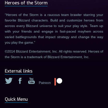
Heroes of the Storm
Heroes of the Storm is a raucous team brawler starring your
favorite Blizzard characters. Build and customize heroes from
across every Blizzard universe to suit your play style. Team up
with your friends and engage in fast-paced mayhem across
varied battlegrounds that impact strategy and change the way
you play the game.
©2014 Blizzard Entertainment, Inc. All rights reserved. Heroes of
the Storm is a trademark of Blizzard Entertainment, Inc.
External links
Patreon
Quick Menu