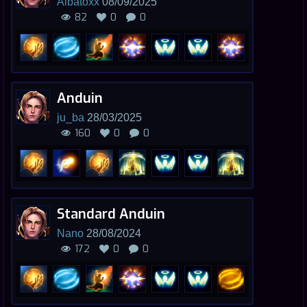
Albatoxx
08/09/2025
82
0
0
Anduin
ju_ba
28/03/2025
160
0
0
Standard Anduin
Nano
28/08/2024
172
0
0