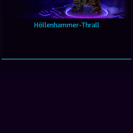
Höllenhammer-Thrall