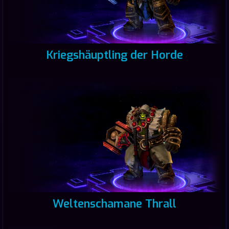
Kriegshäuptling der Horde
Weltenschamane Thrall