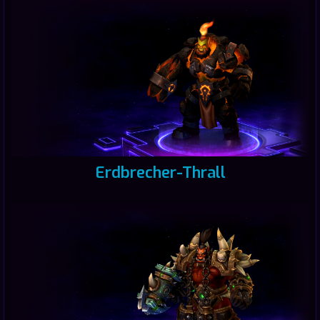
Erdbrecher-Thrall