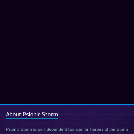
About Psionic Storm
Psionic Storm is an independent fan site for Heroes of the Storm