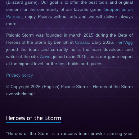
(Blizzard game). Our goal is to offer the best tools and original
content for the community of our favorite game.
Support us on
Patreon
, enjoy Psionic without ads and we will deliver always
more!
Psionic Storm was founded in march 2015 during the Beta of
Heroes of the Storm by Benitott et
Croakx
. Early 2016,
HerrVigg
joined the team and currently he is the main developer and
writer of the site.
Azwei
joined us in 2018, he is our game expert
at the highest level for the best builds and guides.
Privacy policy
© Copyright 2026 (English) Psionic Storm – Heroes of the Storm
overwhelming!
Heroes of the Storm
Heroes of the Storm is a raucous team brawler starring your