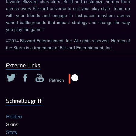
favorite Blizzard characters. Build and customize heroes from
across every Blizzard universe to suit your play style. Team up
with your friends and engage in fast-paced mayhem across
varied battlegrounds that impact strategy and change the way
you play the game.
©2014 Blizzard Entertainment, Inc. All rights reserved. Heroes of
the Storm is a trademark of Blizzard Entertainment, Inc.
Externe Links
Patreon
Schnellzugriff
Helden
Skins
Stats