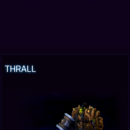
THRALL