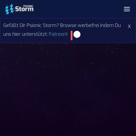
Gefällt Dir Psionic Storm? Browse werbefrei indem Du
x
uns hier unterstützt:
Patreon
!