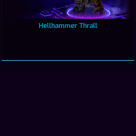
Hellhammer Thrall