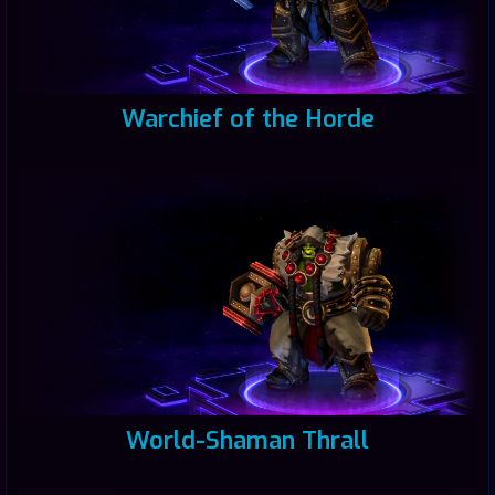
Warchief of the Horde
World-Shaman Thrall