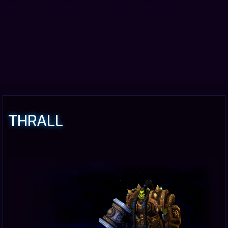
THRALL