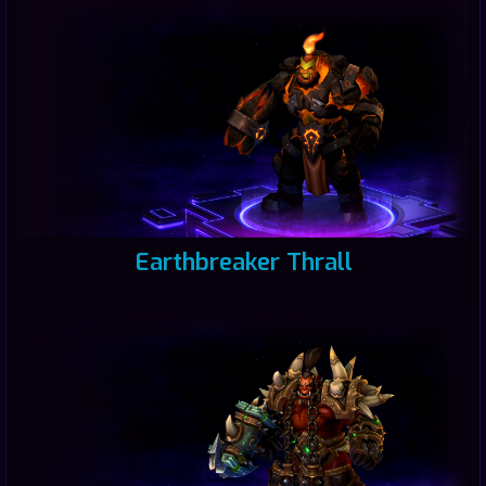
Earthbreaker Thrall