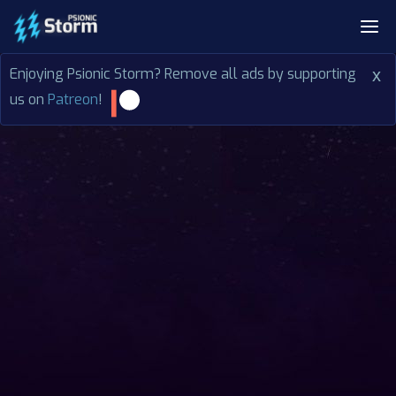
Enjoying Psionic Storm? Remove all ads by supporting
x
us on
Patreon
!