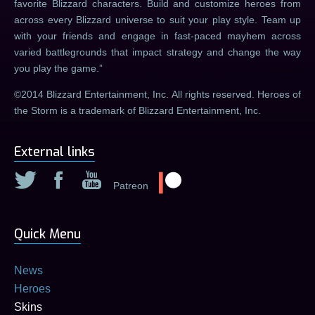
favorite Blizzard characters. Build and customize heroes from
across every Blizzard universe to suit your play style. Team up
with your friends and engage in fast-paced mayhem across
varied battlegrounds that impact strategy and change the way
you play the game.
©2014 Blizzard Entertainment, Inc. All rights reserved. Heroes of
the Storm is a trademark of Blizzard Entertainment, Inc.
External links
Patreon
Quick Menu
News
Heroes
Skins