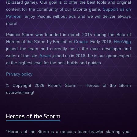
(Blizzard game). Our goal is to offer the best tools and original
content for the community of our favorite game.
Support us on
Patreon
, enjoy Psionic without ads and we will deliver always
more!
Psionic Storm was founded in march 2015 during the Beta of
Heroes of the Storm by Benitott et
Croakx
. Early 2016,
HerrVigg
joined the team and currently he is the main developer and
writer of the site.
Azwei
joined us in 2018, he is our game expert
at the highest level for the best builds and guides.
Privacy policy
© Copyright 2026 Psionic Storm – Heroes of the Storm
overwhelming!
Heroes of the Storm
Heroes of the Storm is a raucous team brawler starring your