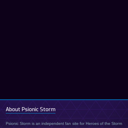
About Psionic Storm
Psionic Storm is an independent fan site for Heroes of the Storm