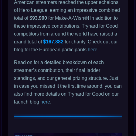
American streamers reached the upper echelons
of Hero League, earning an impressive combined
total of
$93,900
for Make-A-Wish®! In addition to
these impressive contributions, Tryhard for Good
competitors from around the world have raised a
grand total of
$167,882
for charity. Check out our
blog for the European participants
here
.
Read on for a detailed breakdown of each
streamer’s contribution, their final ladder
standings, and our general prizing structure. Just
in case you missed it the first time around, you can
also find more details on Tryhard for Good on our
launch blog
here
.