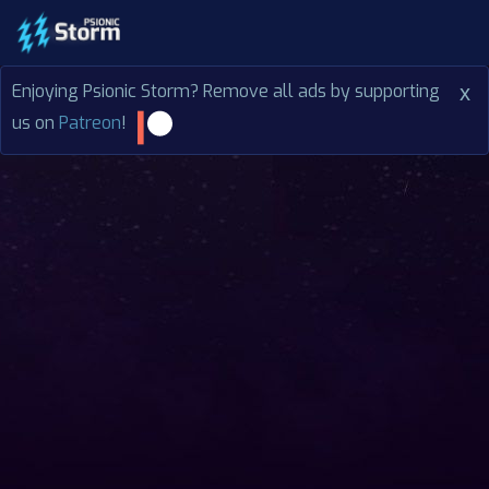
Enjoying Psionic Storm? Remove all ads by supporting
x
us on
Patreon
!