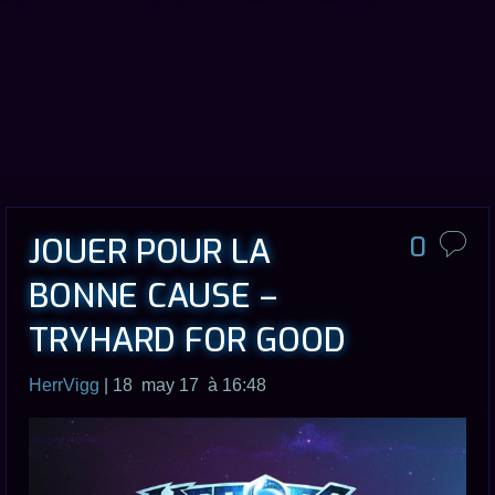
JOUER POUR LA
0
BONNE CAUSE –
TRYHARD FOR GOOD
HerrVigg
| 18 may 17 à 16:48