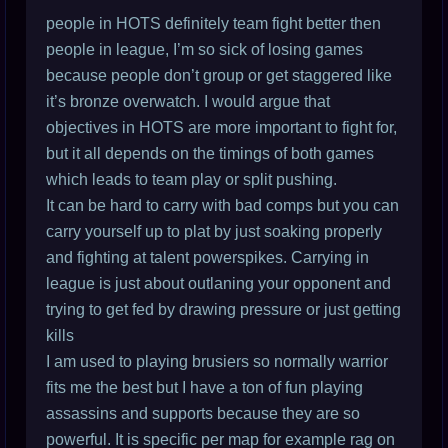
people in HOTS definitely team fight better then
people in league, I’m so sick of losing games
because people don’t group or get staggered like
it’s bronze overwatch. I would argue that
objectives in HOTS are more important to fight for,
but it all depends on the timings of both games
which leads to team play or split pushing.
It can be hard to carry with bad comps but you can
carry yourself up to plat by just soaking properly
and fighting at talent powerspikes. Carrying in
league is just about outlaning your opponent and
trying to get fed by drawing pressure or just getting
kills
I am used to playing brusiers so normally warrior
fits me the best but I have a ton of fun playing
assassins and supports because they are so
powerful. It is specific per map for example rag on