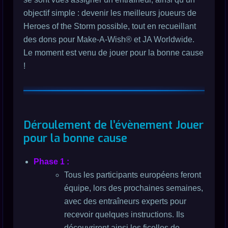
objectif simple : devenir les meilleurs joueurs de
Heroes of the Storm possible, tout en recueillant
des dons pour Make-A-Wish® et JA Worldwide.
Le moment est venu de jouer pour la bonne cause
!
Déroulement de l’évènement Jouer
pour la bonne cause
Phase 1 :
Tous les participants européens feront
équipe, lors des prochaines semaines,
avec des entraîneurs experts pour
recevoir quelques instructions. Ils
découvriront ainsi les ficelles de