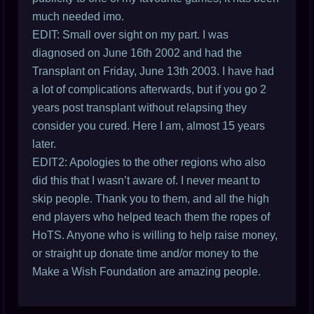
much needed imo.
EDIT: Small over sight on my part. I was
diagnosed on June 16th 2002 and had the
Transplant on Friday, June 13th 2003. I have had
a lot of complications afterwards, but if you go 2
years post transplant without relapsing they
consider you cured. Here I am, almost 15 years
later.
EDIT2: Apologies to the other regions who also
did this that I wasn’t aware of. I never meant to
skip people. Thank you to them, and all the high
end players who helped teach them the ropes of
HoTS. Anyone who is willing to help raise money,
or straight up donate time and/or money to the
Make a Wish Foundation are amazing people.