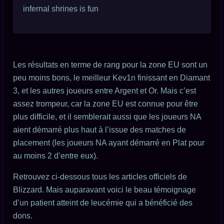
infernal shrines is fun
Les résultats en terme de rang pour la zone EU sont un
peu moins bons, le meilleur Kev1n finissant en Diamant
3, et les autres joueurs entre Argent et Or. Mais c’est
assez trompeur, car la zone EU est connue pour être
plus difficile, et il semblerait aussi que les joueurs NA
aient démarré plus haut à l’issue des matches de
placement (les joueurs NA ayant démarré en Plat pour
au moins 2 d’entre eux).
Retrouvez ci-dessous tous les articles officiels de
Blizzard. Mais auparavant voici le beau témoignage
d’un patient atteint de leucémie qui a bénéficié des
dons.