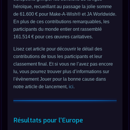
héroïque, recueillant au passage la jolie somme
de 61.600 € pour Make-A-Wish® et JA Worldwide.
En plus de ces contributions remarquables, les
participants du monde entier ont rassemblé
161.514 € pour ces œuvres caritatives.
Lisez cet article pour découvrir le détail des
contributions de tous les participants et leur
classement final. Et si vous ne l’avez pas encore
lu, vous pourrez trouver plus d’informations sur
l’évènement Jouer pour la bonne cause dans
notre article de lancement,
ici
.
Résultats pour l’Europe