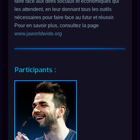
faire face aux défis sociaux et économiques qui
les attendent, en leur donnant tous les outils
nécessaires pour faire face au futur et réussir.
Pour en savoir plus, consultez la page
www.jaworldwide.org
Participants :