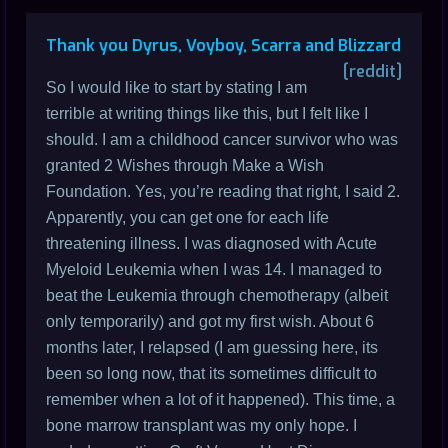
Thank you Dyrus, Voyboy, Scarra and Blizzard
[reddit]
So I would like to start by stating I am
terrible at writing things like this, but I felt like I
should. I am a childhood cancer survivor who was
granted 2 Wishes through Make a Wish
Foundation. Yes, you’re reading that right, I said 2.
Apparently, you can get one for each life
threatening illness. I was diagnosed with Acute
Myeloid Leukemia when I was 14. I managed to
beat the Leukemia through chemotherapy (albeit
only temporarily) and got my first wish. About 6
months later, I relapsed (I am guessing here, its
been so long now, that its sometimes difficult to
remember when a lot of it happened). This time, a
bone marrow transplant was my only hope. I