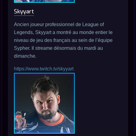
Skyyart
Ancien joueur professionnel de League of
Legends, Skyyart a montré au monde entier le
niveau de jeu des français au sein de l’équipe
Sypher. Il streame désormais du mardi au
dimanche.
https://www.twitch.tv/skyyart