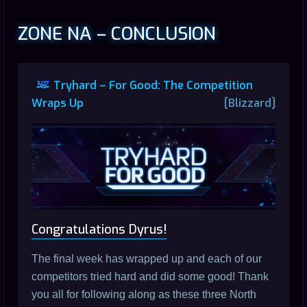
ZONE NA – CONCLUSION
Tryhard – For Good: The Competition
Wraps Up
[Blizzard]
Congratulations Dyrus!
The final week has wrapped up and each of our
competitors tried hard and did some good! Thank
you all for following along as these three North