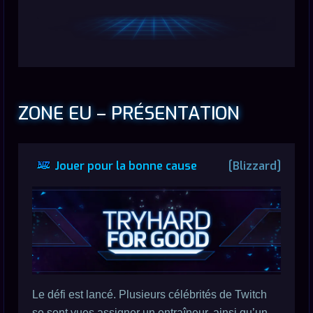
ZONE EU – PRÉSENTATION
Jouer pour la bonne cause
[Blizzard]
Le défi est lancé. Plusieurs célébrités de Twitch
se sont vues assigner un entraîneur, ainsi qu’un