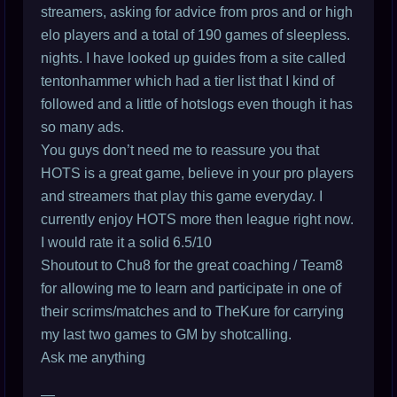
streamers, asking for advice from pros and or high
elo players and a total of 190 games of sleepless.
nights. I have looked up guides from a site called
tentonhammer which had a tier list that I kind of
followed and a little of hotslogs even though it has
so many ads.
You guys don’t need me to reassure you that
HOTS is a great game, believe in your pro players
and streamers that play this game everyday. I
currently enjoy HOTS more then league right now.
I would rate it a solid 6.5/10
Shoutout to Chu8 for the great coaching / Team8
for allowing me to learn and participate in one of
their scrims/matches and to TheKure for carrying
my last two games to GM by shotcalling.
Ask me anything
—