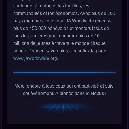
contribuer à renforcer les familles, les
communautés et les économies. Avec plus de 100
pays membres, le réseau JA Worldwide recense
plus de 450 000 bénévoles et mentors issus de
tous les secteurs pour encadrer plus de 10
millions de jeunes à travers le monde chaque
année. Pour en savoir plus, consultez la page
www.jaworldwide.org
.
Merci encore à tous ceux qui ont participé et suivi
cet évènement. À bientôt dans le Nexus !