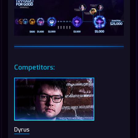
Competitors:
Dyrus