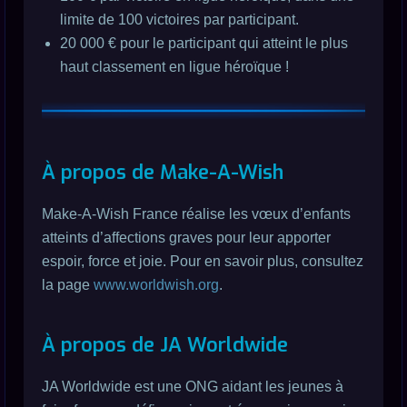
limite de 100 victoires par participant.
20 000 € pour le participant qui atteint le plus
haut classement en ligue héroïque !
À propos de Make-A-Wish
Make-A-Wish France réalise les vœux d’enfants
atteints d’affections graves pour leur apporter
espoir, force et joie. Pour en savoir plus, consultez
la page
www.worldwish.org
.
À propos de JA Worldwide
JA Worldwide est une ONG aidant les jeunes à