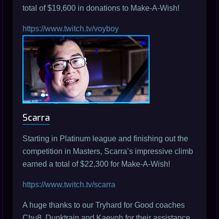
total of $19,600 in donations to Make-A-Wish!
https://www.twitch.tv/voyboy
Scarra
Starting in Platinum league and finishing out the
competition in Masters, Scarra’s impressive climb
earned a total of $22,300 for Make-A-Wish!
https://www.twitch.tv/scarra
A huge thanks to our Tryhard for Good coaches
Chu8, Dunktrain and Kaeyoh for their assistance