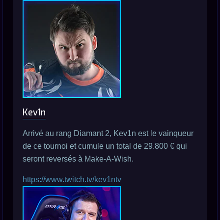
Kev1n
Arrivé au rang Diamant 2, Kev1n est le vainqueur
de ce tournoi et cumule un total de 29.800 € qui
seront reversés à Make-A-Wish.
https://www.twitch.tv/kev1ntv