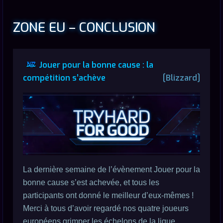
ZONE EU – CONCLUSION
Jouer pour la bonne cause : la
compétition s’achève
[Blizzard]
La dernière semaine de l’évènement Jouer pour la
bonne cause s’est achevée, et tous les
participants ont donné le meilleur d’eux-mêmes !
Merci à tous d’avoir regardé nos quatre joueurs
européens grimper les échelons de la ligue