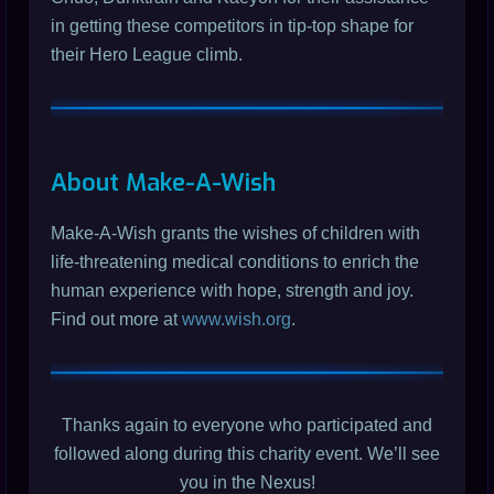
in getting these competitors in tip-top shape for
their Hero League climb.
About Make-A-Wish
Make-A-Wish grants the wishes of children with
life-threatening medical conditions to enrich the
human experience with hope, strength and joy.
Find out more at
www.wish.org
.
Thanks again to everyone who participated and
followed along during this charity event. We’ll see
you in the Nexus!