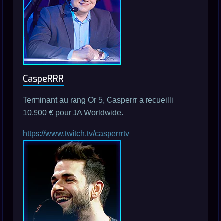
CaspeRRR
Terminant au rang Or 5, Casperrr a recueilli
10.900 € pour JA Worldwide.
https://www.twitch.tv/casperrrtv