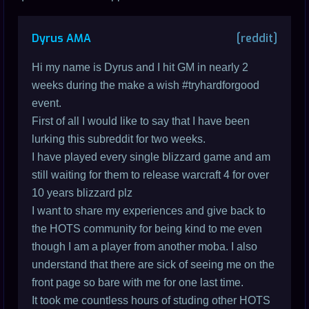
Dyrus AMA
[reddit]
Hi my name is Dyrus and I hit GM in nearly 2
weeks during the make a wish #tryhardforgood
event.
First of all I would like to say that I have been
lurking this subreddit for two weeks.
I have played every single blizzard game and am
still waiting for them to release warcraft 4 for over
10 years blizzard plz
I want to share my experiences and give back to
the HOTS community for being kind to me even
though I am a player from another moba. I also
understand that there are sick of seeing me on the
front page so bare with me for one last time.
It took me countless hours of studing other HOTS