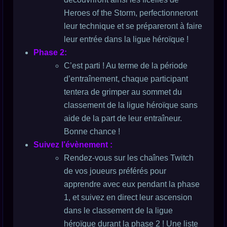
Heroes of the Storm, perfectionneront
leur technique et se prépareront à faire
leur entrée dans la ligue héroïque !
Phase 2:
C’est parti ! Au terme de la période
d’entraînement, chaque participant
tentera de grimper au sommet du
classement de la ligue héroïque sans
aide de la part de leur entraîneur.
Bonne chance !
Suivez l’évènement :
Rendez-vous sur les chaînes Twitch
de vos joueurs préférés pour
apprendre avec eux pendant la phase
1, et suivez en direct leur ascension
dans le classement de la ligue
héroïque durant la phase 2 ! Une liste