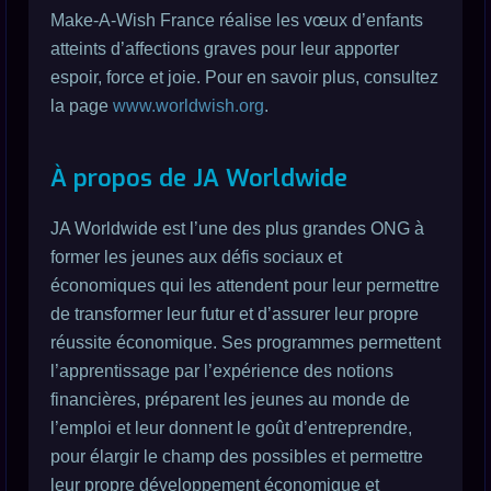
Make-A-Wish France réalise les vœux d’enfants
atteints d’affections graves pour leur apporter
espoir, force et joie. Pour en savoir plus, consultez
la page
www.worldwish.org
.
À propos de JA Worldwide
JA Worldwide est l’une des plus grandes ONG à
former les jeunes aux défis sociaux et
économiques qui les attendent pour leur permettre
de transformer leur futur et d’assurer leur propre
réussite économique. Ses programmes permettent
l’apprentissage par l’expérience des notions
financières, préparent les jeunes au monde de
l’emploi et leur donnent le goût d’entreprendre,
pour élargir le champ des possibles et permettre
leur propre développement économique et