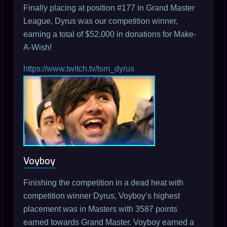
Finally placing at position #177 in Grand Master
League, Dyrus was our competition winner,
earning a total of $52,000 in donations for Make-
A-Wish!
https://www.twitch.tv/tsm_dyrus
Voyboy
Finishing the competition in a dead heat with
competition winner Dyrus, Voyboy’s highest
placement was in Masters with 3587 points
earned towards Grand Master. Voyboy earned a