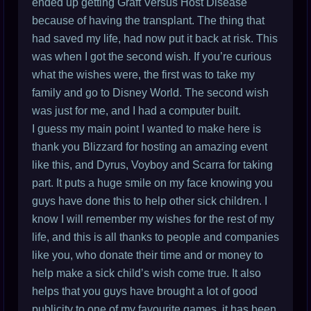
ended up getting Graft Versus Host Disease
because of having the transplant. The thing that
had saved my life, had now put it back at risk. This
was when I got the second wish. If you’re curious
what the wishes were, the first was to take my
family and go to Disney World. The second wish
was just for me, and I had a computer built.
I guess my main point I wanted to make here is
thank you Blizzard for hosting an amazing event
like this, and Dyrus, Voyboy and Scarra for taking
part. It puts a huge smile on my face knowing you
guys have done this to help other sick children. I
know I will remember my wishes for the rest of my
life, and this is all thanks to people and companies
like you, who donate their time and or money to
help make a sick child’s wish come true. It also
helps that you guys have brought a lot of good
publicity to one of my favourite games, it has been