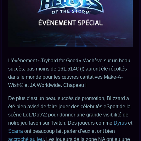
L’évènement «Tryhard for Good» s’achève sur un beau
succès, pas moins de 161.514€ (!) auront été récoltés
dans le monde pour les œuvres caritatives Make-A-
Wish® et JA Worldwide. Chapeau !
De plus c’est un beau succès de promotion, Blizzard a
été bien avisé de faire jouer des célebrités eSport de la
scène LoL/DotA2 pour donner une grande visibilité de
notre jeu favori sur Twitch. Des joueurs comme
Dyrus
et
Scarra
ont beaucoup fait parler d’eux et ont bien
accroché au jeu
. Les joueurs de la zone NA ont eu une