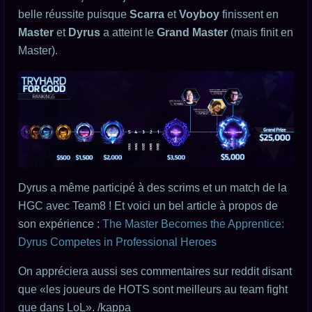
belle réussite puisque
Scarra
et
Voyboy
finissent en
Master
et
Dyrus
a atteint le
Grand Master
(mais finit en
Master).
Dyrus a même participé à des scrims et un match de la
HGC avec Team8 ! Et voici un bel article à propos de
son expérience :
The Master Becomes the Apprentice:
Dyrus Competes in Professional Heroes
On appréciera aussi ses commentaires sur reddit disant
que «les joueurs de HOTS sont meilleurs au team fight
que dans LoL». /kappa