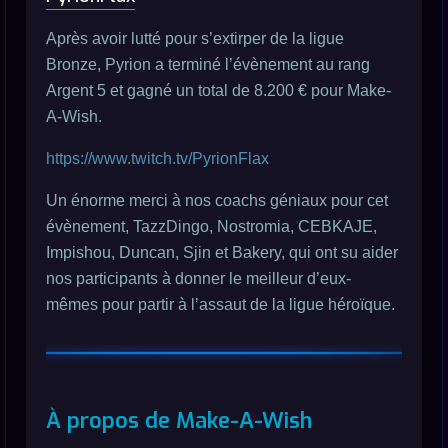
Après avoir lutté pour s’extirper de la ligue
Bronze, Pyrion a terminé l’évènement au rang
Argent 5 et gagné un total de 8.200 € pour Make-
A-Wish.
https://www.twitch.tv/PyrionFlax
Un énorme merci à nos coachs géniaux pour cet
évènement, TazzDingo, Nostromia, CEBKAJE,
Impishou, Duncan, Sjin et Bakery, qui ont su aider
nos participants à donner le meilleur d’eux-
mêmes pour partir à l’assaut de la ligue héroïque.
À propos de Make-A-Wish