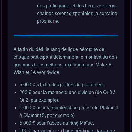
des participants et des liens vers leurs
chaînes seront disponibles la semaine
prochaine.
À la fin du défi, le rang de ligue héroïque de
chaque participant déterminera le montant du don
que nous transmettrons aux fondations Make-A-
Wish et JA Worldwide.
5 000 € à la fin des parties de placement.
200 € pour la montée d’une division (de Or 3 à
Or 2, par exemple).
1 000 € pour la montée d’un palier (de Platine 1
à Diamant 5, par exemple).
5 000 € pour l’accès au rang Maître.
100 € par victoire en ligue héroïque, dans une