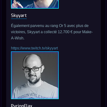
Skyyart
Également parvenu au rang Or 5 avec plus de
victoires, Skyyart a collecté 12.700 € pour Make-
A-Wish.
https://www.twitch.tv/skyyart
PyrionFlax