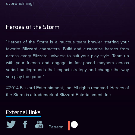
overwhelming!
Heroes of the Storm
Heroes of the Storm is a raucous team brawler starring your
favorite Blizzard characters. Build and customize heroes from
across every Blizzard universe to suit your play style. Team up
with your friends and engage in fast-paced mayhem across
varied battlegrounds that impact strategy and change the way
you play the game.
©2014 Blizzard Entertainment, Inc. All rights reserved. Heroes of
the Storm is a trademark of Blizzard Entertainment, Inc.
External links
Patreon