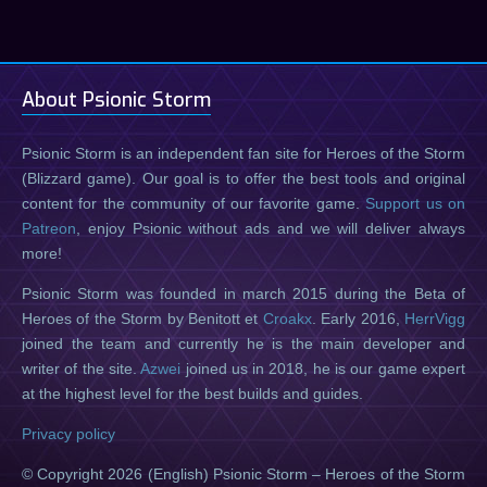
About Psionic Storm
Psionic Storm is an independent fan site for Heroes of the Storm
(Blizzard game). Our goal is to offer the best tools and original
content for the community of our favorite game.
Support us on
Patreon
, enjoy Psionic without ads and we will deliver always
more!
Psionic Storm was founded in march 2015 during the Beta of
Heroes of the Storm by Benitott et
Croakx
. Early 2016,
HerrVigg
joined the team and currently he is the main developer and
writer of the site.
Azwei
joined us in 2018, he is our game expert
at the highest level for the best builds and guides.
Privacy policy
© Copyright 2026 (English) Psionic Storm – Heroes of the Storm