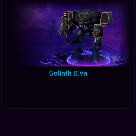
Goliath D.Va