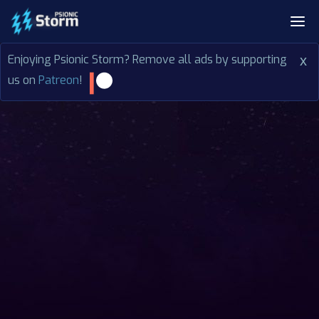
Enjoying Psionic Storm? Remove all ads by supporting
x
us on
Patreon
!