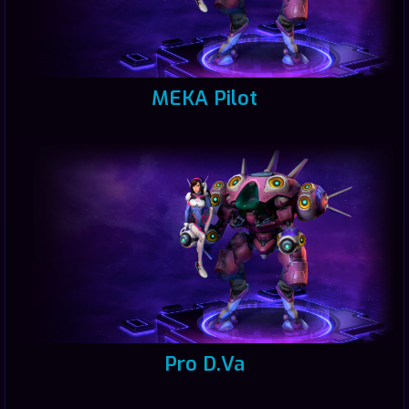
MEKA Pilot
Pro D.Va