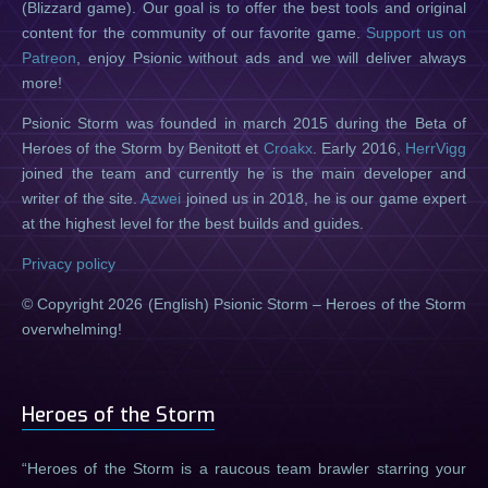
(Blizzard game). Our goal is to offer the best tools and original
content for the community of our favorite game.
Support us on
Patreon
, enjoy Psionic without ads and we will deliver always
more!
Psionic Storm was founded in march 2015 during the Beta of
Heroes of the Storm by Benitott et
Croakx
. Early 2016,
HerrVigg
joined the team and currently he is the main developer and
writer of the site.
Azwei
joined us in 2018, he is our game expert
at the highest level for the best builds and guides.
Privacy policy
© Copyright 2026 (English) Psionic Storm – Heroes of the Storm
overwhelming!
Heroes of the Storm
Heroes of the Storm is a raucous team brawler starring your