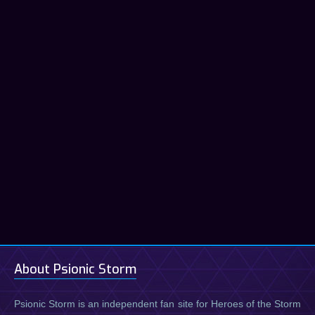
About Psionic Storm
Psionic Storm is an independent fan site for Heroes of the Storm