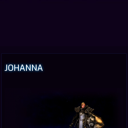
JOHANNA