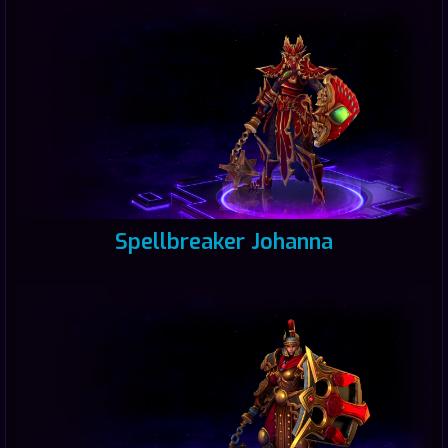
Spellbreaker Johanna