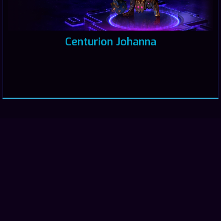
Centurion Johanna