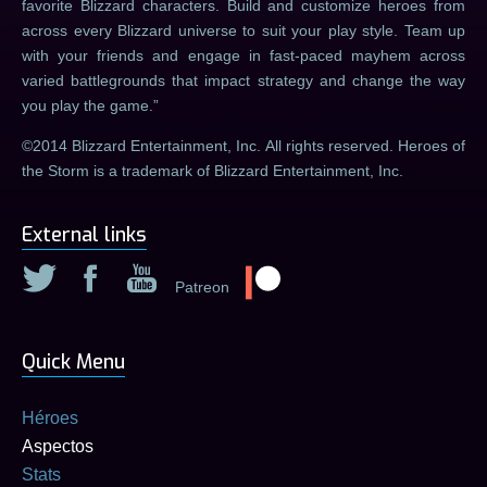
favorite Blizzard characters. Build and customize heroes from
across every Blizzard universe to suit your play style. Team up
with your friends and engage in fast-paced mayhem across
varied battlegrounds that impact strategy and change the way
you play the game.
©2014 Blizzard Entertainment, Inc. All rights reserved. Heroes of
the Storm is a trademark of Blizzard Entertainment, Inc.
External links
Patreon
Quick Menu
Héroes
Aspectos
Stats