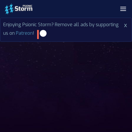
Enjoying Psionic Storm? Remove all ads by supporting
x
us on
Patreon
!