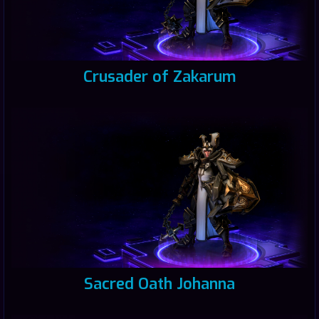
Crusader of Zakarum
Sacred Oath Johanna