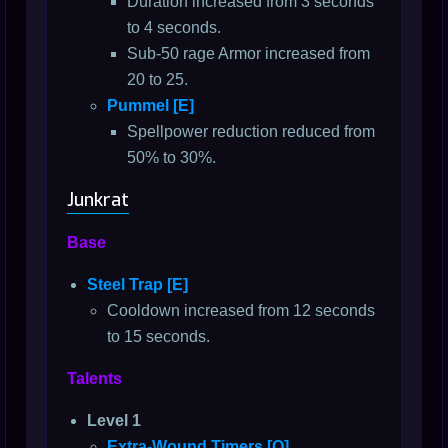
Duration increased from 3 seconds
to 4 seconds.
Sub-50 rage Armor increased from
20 to 25.
Pummel [E]
Spellpower reduction reduced from
50% to 30%.
Junkrat
Base
Steel Trap [E]
Cooldown increased from 12 seconds
to 15 seconds.
Talents
Level 1
Extra-Wound Timers [Q]