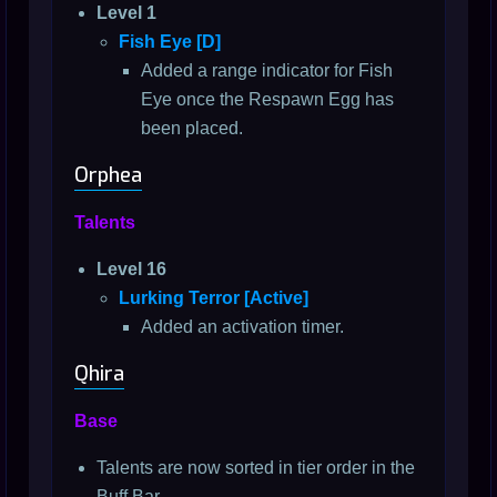
Level 1
Fish Eye [D]
Added a range indicator for Fish
Eye once the Respawn Egg has
been placed.
Orphea
Talents
Level 16
Lurking Terror [Active]
Added an activation timer.
Qhira
Base
Talents are now sorted in tier order in the
Buff Bar.