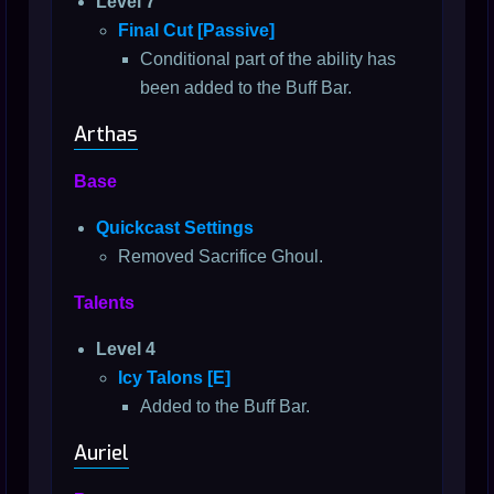
Level 7
Final Cut [Passive]
Conditional part of the ability has
been added to the Buff Bar.
Arthas
Base
Quickcast Settings
Removed Sacrifice Ghoul.
Talents
Level 4
Icy Talons [E]
Added to the Buff Bar.
Auriel