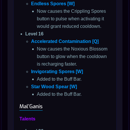
Endless Spores [W]
Now causes the Crippling Spores
button to pulse when activating it
would grant reduced cooldown.
Level 16
Accelerated Contamination [Q]
Now causes the Noxious Blossom
button to glow when the cooldown
is recharging faster.
Invigorating Spores [W]
Added to the Buff Bar.
Star Wood Spear [W]
Added to the Buff Bar.
Mal’Ganis
Talents