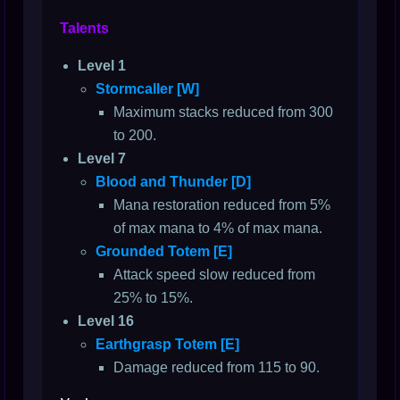
Talents
Level 1
Stormcaller [W]
Maximum stacks reduced from 300
to 200.
Level 7
Blood and Thunder [D]
Mana restoration reduced from 5%
of max mana to 4% of max mana.
Grounded Totem [E]
Attack speed slow reduced from
25% to 15%.
Level 16
Earthgrasp Totem [E]
Damage reduced from 115 to 90.