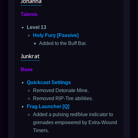
Johanna
Talents
Level 13
Holy Fury [Passive]
Added to the Buff Bar.
Junkrat
Base
Quickcast Settings
Removed Detonate Mine.
Removed RIP-Tire abilities.
Frag Launcher [Q]
Added a pulsing red/blue indicator to
grenades empowered by Extra-Wound
Timers.