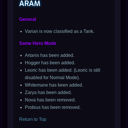
ARAM
General
Varian is now classified as a Tank.
Same Hero Mode
Artanis has been added.
Hogger has been added.
Leoric has been added. (Leoric is still
disabled for Normal Mode).
Whitemane has been added.
Zarya has been added.
Nova has been removed.
Probius has been removed.
Return to Top