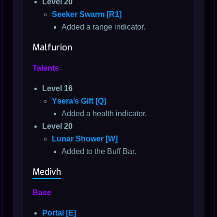
Level 20
Seeker Swarm [R1]
Added a range indicator.
Malfurion
Talents
Level 16
Ysera’s Gift [Q]
Added a health indicator.
Level 20
Lunar Shower [W]
Added to the Buff Bar.
Medivh
Base
Portal [E]