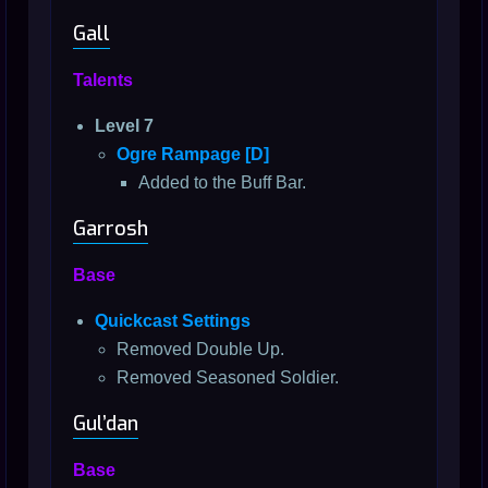
Gall
Talents
Level 7
Ogre Rampage [D]
Added to the Buff Bar.
Garrosh
Base
Quickcast Settings
Removed Double Up.
Removed Seasoned Soldier.
Gul’dan
Base