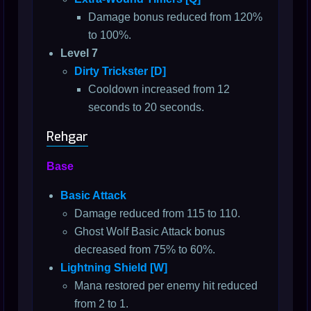
Damage bonus reduced from 120%
to 100%.
Level 7
Dirty Trickster [D]
Cooldown increased from 12
seconds to 20 seconds.
Rehgar
Base
Basic Attack
Damage reduced from 115 to 110.
Ghost Wolf Basic Attack bonus
decreased from 75% to 60%.
Lightning Shield [W]
Mana restored per enemy hit reduced
from 2 to 1.