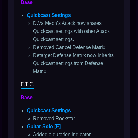
Base
Quickcast Settings
D.Va Mech’s Attack now shares
Quickcast settings with other Attack
Quickcast settings.
Removed Cancel Defense Matrix.
Retarget Defense Matrix now inherits
Quickcast settings from Defense
Matrix.
E.T.C.
Base
Quickcast Settings
Removed Rockstar.
Guitar Solo [E]
Added a duration indicator.