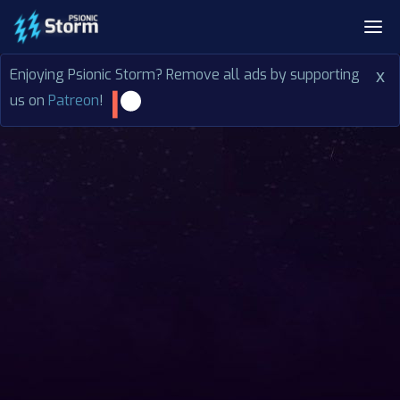
Enjoying Psionic Storm? Remove all ads by supporting
x
us on
Patreon
!