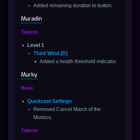
Added remaining duration to button.
Muradin
Talents
Level 1
Third Wind [D]
Added a health threshold indicator.
Murky
Base
Quickcast Settings
Removed Cancel March of the
Murlocs.
Talents