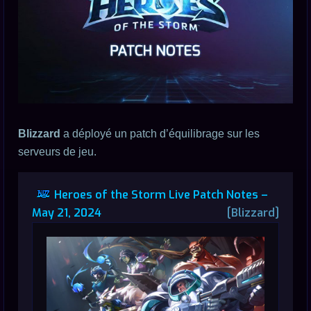
Blizzard
a déployé un patch d’équilibrage sur les
serveurs de jeu.
Heroes of the Storm Live Patch Notes –
May 21, 2024
[Blizzard]