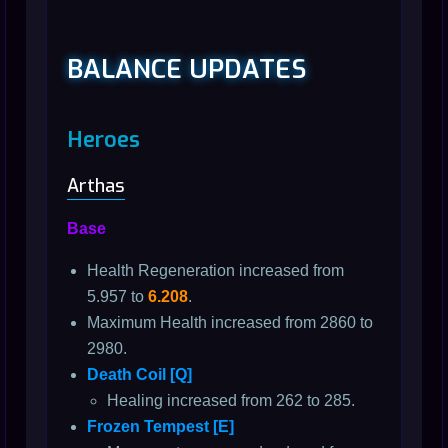
BALANCE UPDATES
Heroes
Arthas
Base
Health Regeneration increased from
5.957 to
6.208
.
Maximum Health increased from 2860 to
2980.
Death Coil [Q]
Healing increased from 262 to 285.
Frozen Tempest [E]