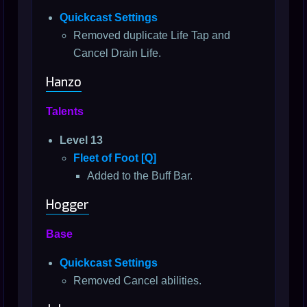
Quickcast Settings
Removed duplicate Life Tap and
Cancel Drain Life.
Hanzo
Talents
Level 13
Fleet of Foot [Q]
Added to the Buff Bar.
Hogger
Base
Quickcast Settings
Removed Cancel abilities.