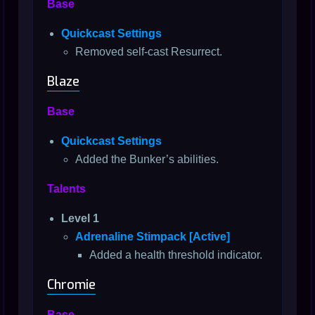
Base
Quickcast Settings
Removed self-cast Resurrect.
Blaze
Base
Quickcast Settings
Added the Bunker’s abilities.
Talents
Level 1
Adrenaline Stimpack [Active]
Added a health threshold indicator.
Chromie
Base