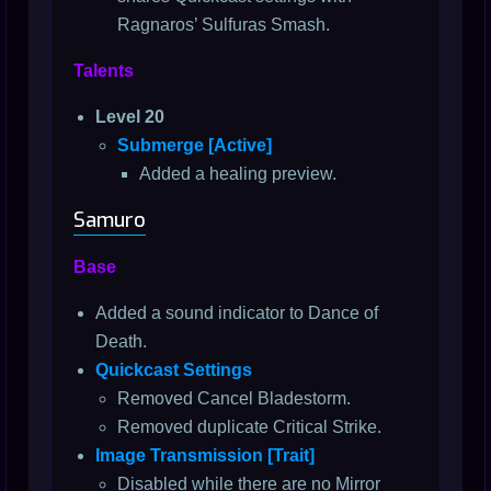
Ragnaros’ Sulfuras Smash.
Talents
Level 20
Submerge [Active]
Added a healing preview.
Samuro
Base
Added a sound indicator to Dance of
Death.
Quickcast Settings
Removed Cancel Bladestorm.
Removed duplicate Critical Strike.
Image Transmission [Trait]
Disabled while there are no Mirror