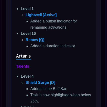
Level 1
Lightwell [Active]
Added a button indicator for
remaining activations.
Level 16
Renew [Q]
Added a duration indicator.
Artanis
Talents
Level 4
Shield Surge [D]
Added to the Buff Bar.
Trait is now highlighted when below
25%.