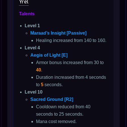
Yrel
Talents
Level 1
Maraad’s Insight [Passive]
Healing increased from 140 to 160.
Level 4
Aegis of Light [E]
Armor bonus increased from 30 to
40
.
Duration increased from 4 seconds
to
5
seconds.
Level 10
Sacred Ground [R2]
Cooldown reduced from 40
seconds to 25 seconds.
Mana cost removed.