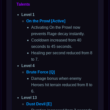
Talents
Level 1
On the Prowl [Active]
Activating On the Prowl now
prevents Rage decay instantly.
Cooldown increased from 40
seconds to 45 seconds.
Healing per second reduced from 8
to 7.
Level 4
Brute Force [Q]
Damage bonus when enemy
Heroes hit terrain reduced from 8 to
6.
Level 13
Dust Devil [E]