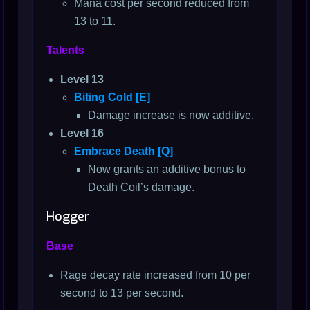
Mana cost per second reduced from
13 to 11.
Talents
Level 13
Biting Cold [E]
Damage increase is now additive.
Level 16
Embrace Death [Q]
Now grants an additive bonus to
Death Coil’s damage.
Hogger
Base
Rage decay rate increased from 10 per
second to 13 per second.