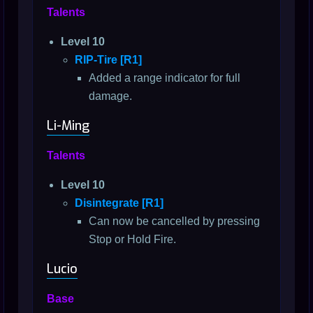
Talents
Level 10
RIP-Tire [R1]
Added a range indicator for full
damage.
Li-Ming
Talents
Level 10
Disintegrate [R1]
Can now be cancelled by pressing
Stop or Hold Fire.
Lucio
Base