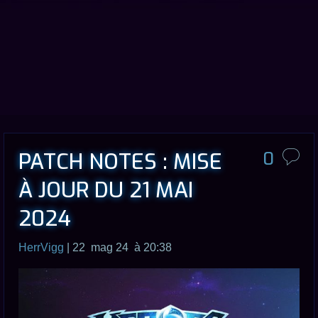
PATCH NOTES : MISE
0
À JOUR DU 21 MAI
2024
HerrVigg
| 22 mag 24 à 20:38