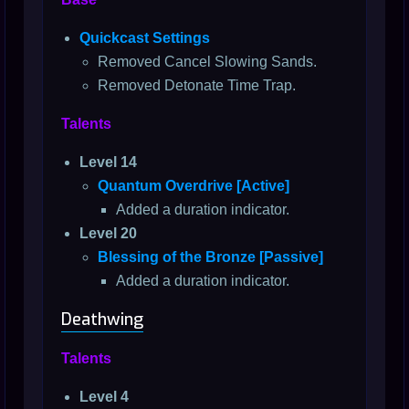
Quickcast Settings
Removed Cancel Slowing Sands.
Removed Detonate Time Trap.
Talents
Level 14
Quantum Overdrive [Active]
Added a duration indicator.
Level 20
Blessing of the Bronze [Passive]
Added a duration indicator.
Deathwing
Talents
Level 4