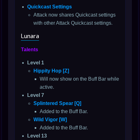
Quickcast Settings
Attack now shares Quickcast settings
with other Attack Quickcast settings.
Lunara
Talents
Level 1
Hippity Hop [Z]
Will now show on the Buff Bar while
active.
Level 7
Splintered Spear [Q]
Added to the Buff Bar.
Wild Vigor [W]
Added to the Buff Bar.
Level 13