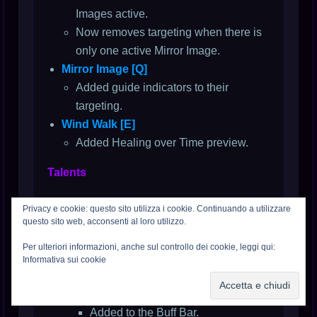
Images active.
Now removes targeting when there is
only one active Mirror Image.
Mirror Image [Q]
Added guide indicators to their
targeting.
Wind Walk [E]
Added Healing over Time preview.
Talents
Level 4
Privacy e cookie: questo sito utilizza i cookie. Continuando a utilizzare
Deflection [D]
questo sito web, acconsenti al loro utilizzo.
Updated to display its remaining
Per ulteriori informazioni, anche sul controllo dei cookie, leggi qui:
duration while active.
Informativa sui cookie
Level 16
Press the Attack [D]
Added to the Buff Bar.