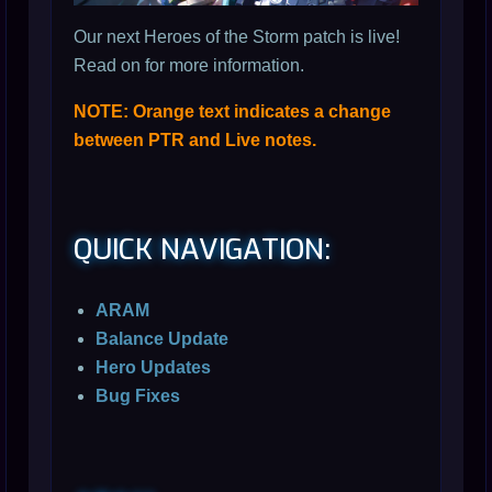
Our next Heroes of the Storm patch is live!
Read on for more information.
NOTE: Orange text indicates a change
between PTR and Live notes.
QUICK NAVIGATION:
ARAM
Balance Update
Hero Updates
Bug Fixes