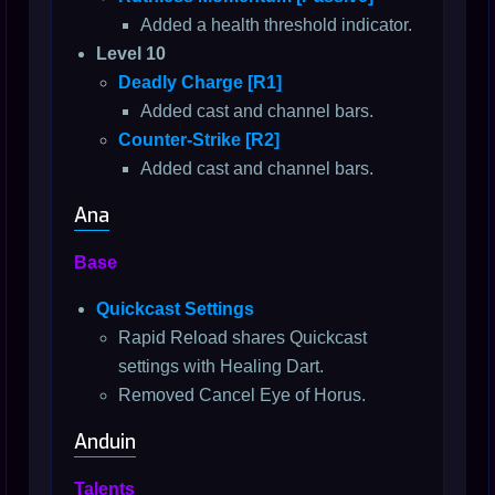
Added a health threshold indicator.
Level 10
Deadly Charge [R1]
Added cast and channel bars.
Counter-Strike [R2]
Added cast and channel bars.
Ana
Base
Quickcast Settings
Rapid Reload shares Quickcast
settings with Healing Dart.
Removed Cancel Eye of Horus.
Anduin
Talents