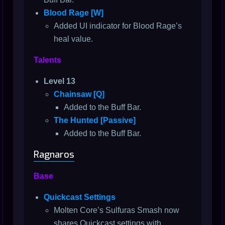
Blood Rage [W]
Added UI indicator for Blood Rage’s
heal value.
Talents
Level 13
Chainsaw [Q]
Added to the Buff Bar.
The Hunted [Passive]
Added to the Buff Bar.
Ragnaros
Base
Quickcast Settings
Molten Core’s Sulfuras Smash now
shares Quickcast settings with