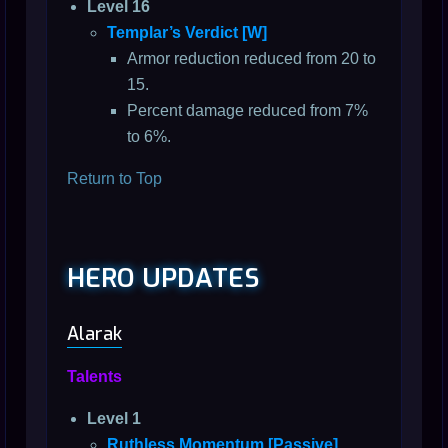
Level 16
Templar’s Verdict [W]
Armor reduction reduced from 20 to
15.
Percent damage reduced from 7%
to 6%.
Return to Top
HERO UPDATES
Alarak
Talents
Level 1
Ruthless Momentum [Passive]