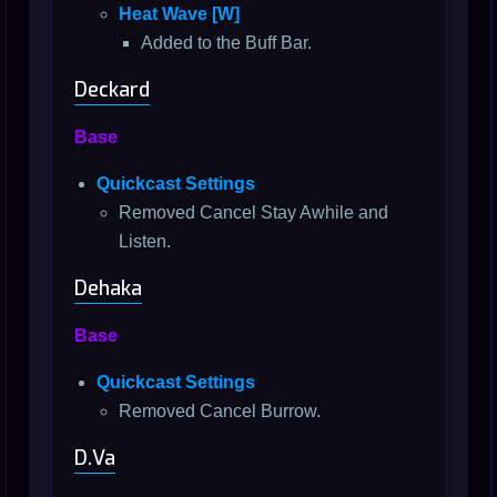
Heat Wave [W]
Added to the Buff Bar.
Deckard
Base
Quickcast Settings
Removed Cancel Stay Awhile and
Listen.
Dehaka
Base
Quickcast Settings
Removed Cancel Burrow.
D.Va