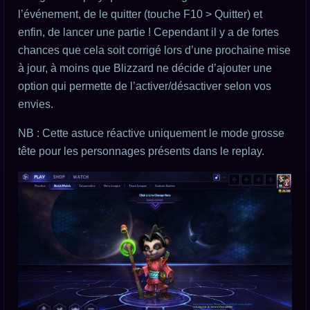
l’événement, de le quitter (touche F10 > Quitter) et
enfin, de lancer une partie ! Cependant il y a de fortes
chances que cela soit corrigé lors d’une prochaine mise
à jour, à moins que Blizzard ne décide d’ajouter une
option qui permette de l’activer/désactiver selon vos
envies.
NB : Cette astuce réactive uniquement le mode grosse
tête pour les personnages présents dans le replay.