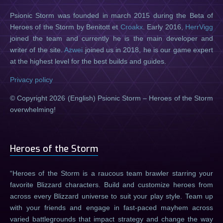
Psionic Storm was founded in march 2015 during the Beta of
Heroes of the Storm by Benitott et
Croakx
. Early 2016,
HerrVigg
joined the team and currently he is the main developer and
writer of the site.
Azwei
joined us in 2018, he is our game expert
at the highest level for the best builds and guides.
Privacy policy
© Copyright 2026 (English) Psionic Storm – Heroes of the Storm
overwhelming!
Heroes of the Storm
Heroes of the Storm is a raucous team brawler starring your
favorite Blizzard characters. Build and customize heroes from
across every Blizzard universe to suit your play style. Team up
with your friends and engage in fast-paced mayhem across
varied battlegrounds that impact strategy and change the way