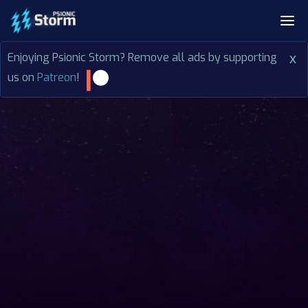
Enjoying Psionic Storm? Remove all ads by supporting
x
us on
Patreon
!