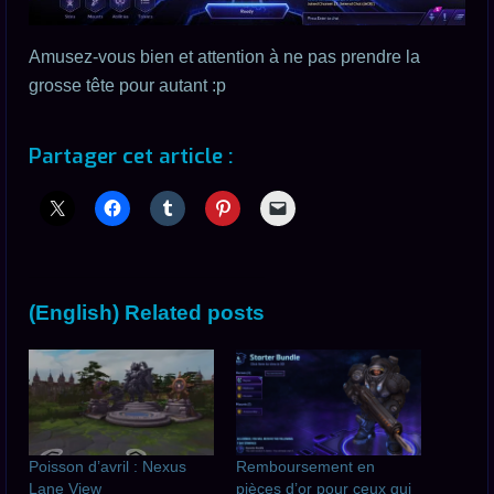
Amusez-vous bien et attention à ne pas prendre la
grosse tête pour autant :p
Partager cet article :
(English) Related posts
Poisson d’avril : Nexus
Remboursement en
Lane View
pièces d’or pour ceux qui