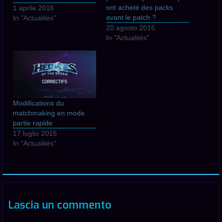
ont acheté des packs
1 aprile 2016
avant le patch ?
In "Actualités"
20 agosto 2015
In "Actualités"
Modifications du
matchmaking en mode
partie rapide
17 luglio 2015
In "Actualités"
Lascia un commento