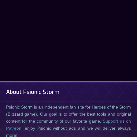
About Psionic Storm
Psionic Storm is an independent fan site for Heroes of the Storm
(Blizzard game). Our goal is to offer the best tools and original
content for the community of our favorite game.
Support us on
Patreon
, enjoy Psionic without ads and we will deliver always
more!