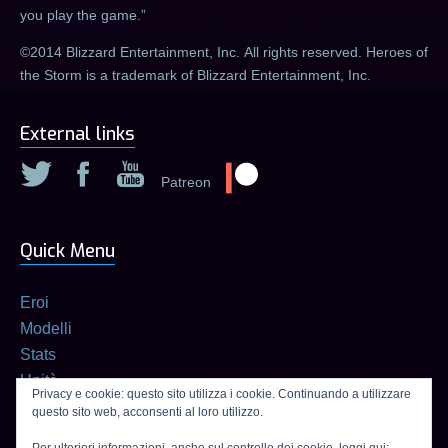
you play the game.
©2014 Blizzard Entertainment, Inc. All rights reserved. Heroes of
the Storm is a trademark of Blizzard Entertainment, Inc.
External links
Patreon
Quick Menu
Eroi
Modelli
Stats
Unità
Privacy e cookie: questo sito utilizza i cookie. Continuando a utilizzare
Builds
questo sito web, acconsenti al loro utilizzo.
Calcolatore di talenti