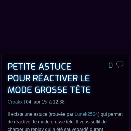
PETITE ASTUCE
0
POUR RÉACTIVER LE
MODE GROSSE TÊTE
Croakx
| 04 apr 15 à 12:38
Il existe une astuce (trouvée par
Lunek2504
) qui permet
de réactiver le mode grosse tête. Il vous suffit de
charger un replay qui a été sauvegardé durant