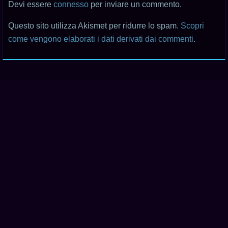
Devi essere
connesso
per inviare un commento.
Questo sito utilizza Akismet per ridurre lo spam.
Scopri
come vengono elaborati i dati derivati dai commenti
.