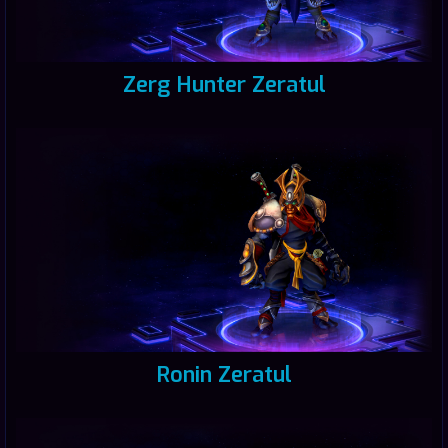
Zerg Hunter Zeratul
Ronin Zeratul