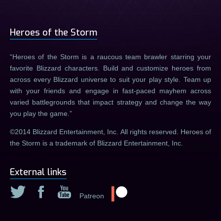
Heroes of the Storm
Heroes of the Storm is a raucous team brawler starring your
favorite Blizzard characters. Build and customize heroes from
across every Blizzard universe to suit your play style. Team up
with your friends and engage in fast-paced mayhem across
varied battlegrounds that impact strategy and change the way
you play the game.
©2014 Blizzard Entertainment, Inc. All rights reserved. Heroes of
the Storm is a trademark of Blizzard Entertainment, Inc.
External links
Patreon