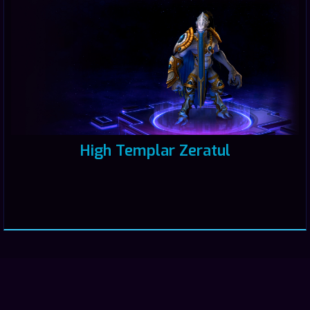
High Templar Zeratul