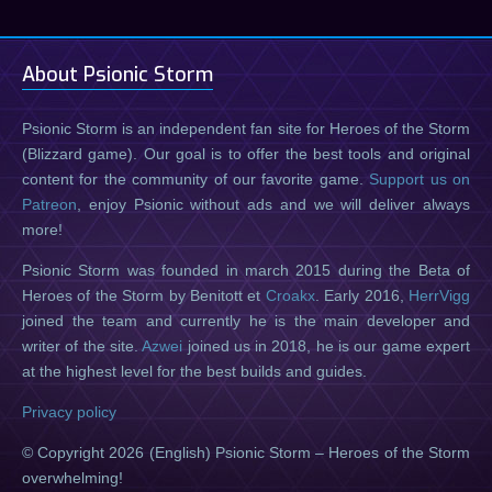
About Psionic Storm
Psionic Storm is an independent fan site for Heroes of the Storm
(Blizzard game). Our goal is to offer the best tools and original
content for the community of our favorite game.
Support us on
Patreon
, enjoy Psionic without ads and we will deliver always
more!
Psionic Storm was founded in march 2015 during the Beta of
Heroes of the Storm by Benitott et
Croakx
. Early 2016,
HerrVigg
joined the team and currently he is the main developer and
writer of the site.
Azwei
joined us in 2018, he is our game expert
at the highest level for the best builds and guides.
Privacy policy
© Copyright 2026 (English) Psionic Storm – Heroes of the Storm
overwhelming!