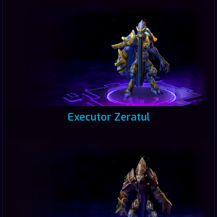
Executor Zeratul