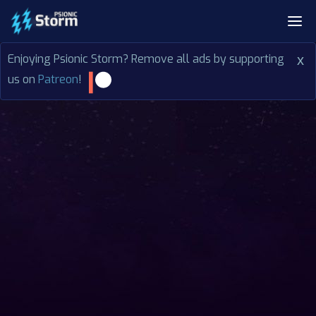
Enjoying Psionic Storm? Remove all ads by supporting
x
us on
Patreon
!