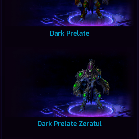
Dark Prelate
Dark Prelate Zeratul