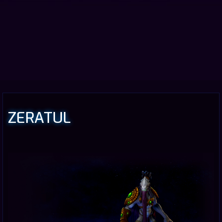
ZERATUL