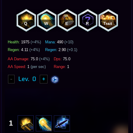
Q
W
E
R
Trait
Health:
1975
(+
4
%)
Mana:
490
(+10)
Regen:
4.11
(+
4
%)
Regen:
2.90
(+0.1)
AA Damage:
75.0
(+
4
%)
Dps:
75.0
AA Speed:
1
(per sec)
Range:
1
-
Lev.
0
+
1