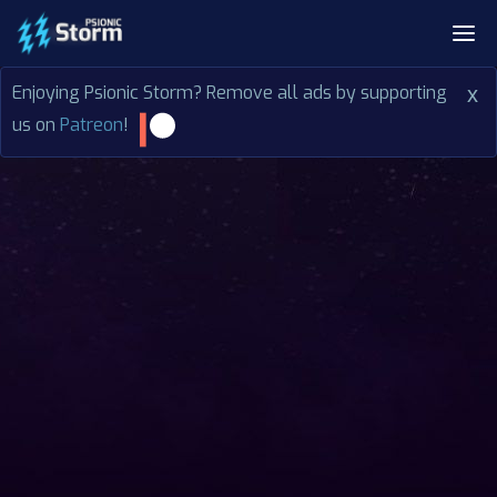
Enjoying Psionic Storm? Remove all ads by supporting
x
us on
Patreon
!