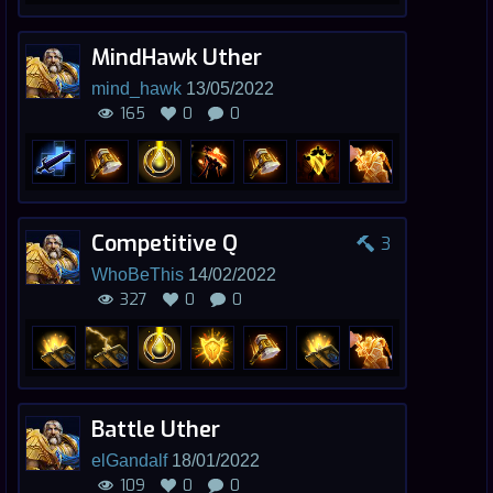
MindHawk Uther
mind_hawk
13/05/2022
165
0
0
Competitive Q
3
WhoBeThis
14/02/2022
327
0
0
Battle Uther
elGandalf
18/01/2022
109
0
0