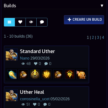
Builds
CREARE UN BUILD
1 - 10 builds (36)
1
|
2
|
3
|
4
Standard Uther
Nano
29/03/2026
48
0
0
Uther Heal
corrosinella_ucet
05/02/2026
51
0
0