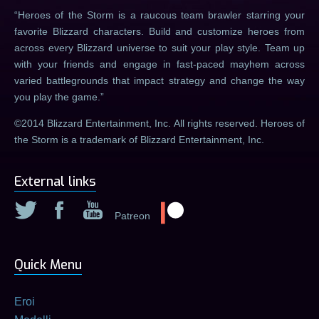
Heroes of the Storm is a raucous team brawler starring your
favorite Blizzard characters. Build and customize heroes from
across every Blizzard universe to suit your play style. Team up
with your friends and engage in fast-paced mayhem across
varied battlegrounds that impact strategy and change the way
you play the game.
©2014 Blizzard Entertainment, Inc. All rights reserved. Heroes of
the Storm is a trademark of Blizzard Entertainment, Inc.
External links
Patreon
Quick Menu
Eroi