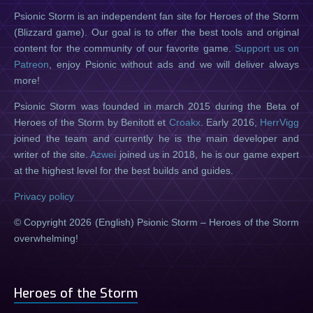
Psionic Storm is an independent fan site for Heroes of the Storm
(Blizzard game). Our goal is to offer the best tools and original
content for the community of our favorite game.
Support us on
Patreon
, enjoy Psionic without ads and we will deliver always
more!
Psionic Storm was founded in march 2015 during the Beta of
Heroes of the Storm by Benitott et
Croakx
. Early 2016,
HerrVigg
joined the team and currently he is the main developer and
writer of the site.
Azwei
joined us in 2018, he is our game expert
at the highest level for the best builds and guides.
Privacy policy
© Copyright 2026 (English) Psionic Storm – Heroes of the Storm
overwhelming!
Heroes of the Storm