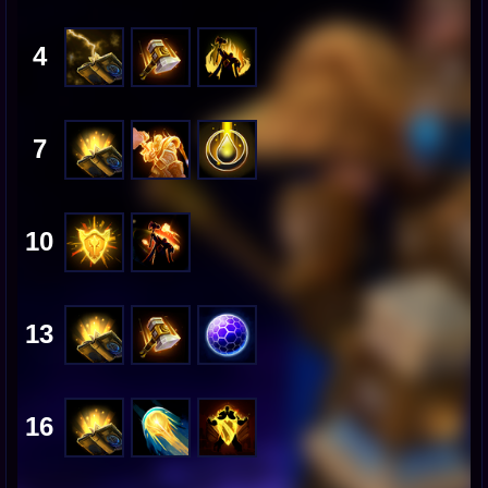
4
7
10
13
16