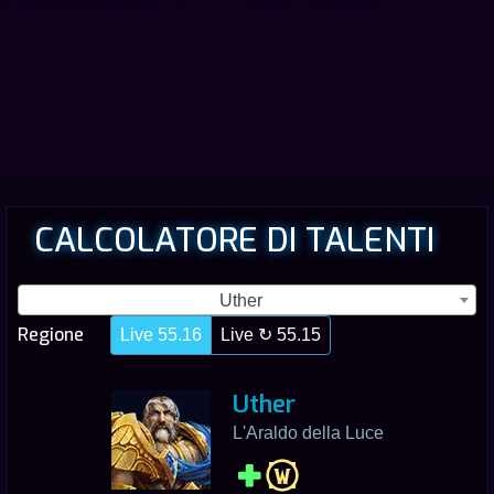
CALCOLATORE DI TALENTI
Uther
Regione
Live 55.16
Live ↻ 55.15
Uther
L'Araldo della Luce