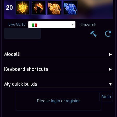
20
Live 55.16
Hyperlink
Modelli
Keyboard shortcuts
My quick builds
Aiuto
Please
login
or
register