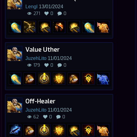
Lengl
13/01/2024
271
0
0
Value Uther
JuzehLito
11/01/2024
179
0
0
Off-Healer
JuzehLito
11/01/2024
62
0
0