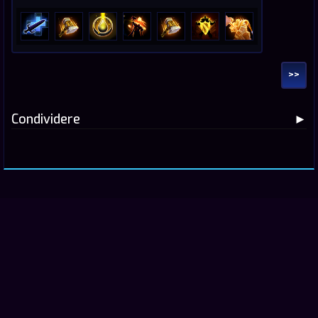
>>
Condividere