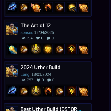
The Art of 12
senses
12/04/2025
194
0
0
2024 Uther Build
Lengl
18/01/2024
757
0
0
Best Uther Build (DSTORM) - FAN