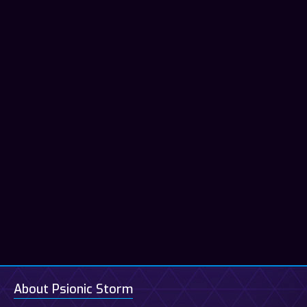
About Psionic Storm