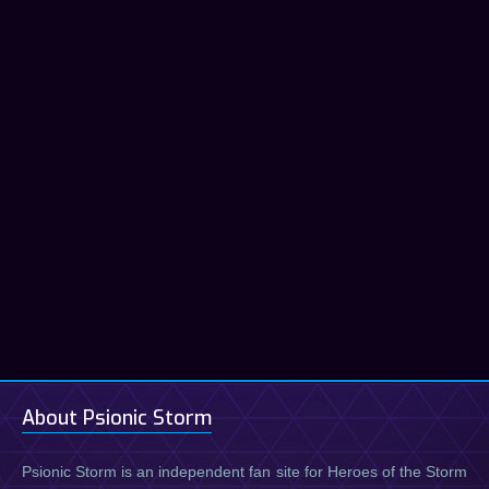
About Psionic Storm
Psionic Storm is an independent fan site for Heroes of the Storm