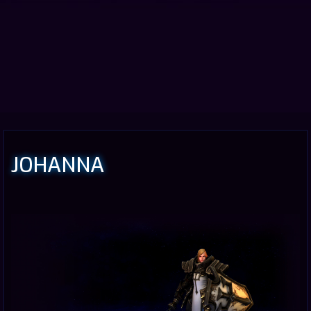
JOHANNA