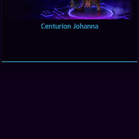
Centurion Johanna