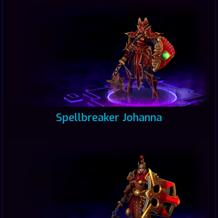
Spellbreaker Johanna