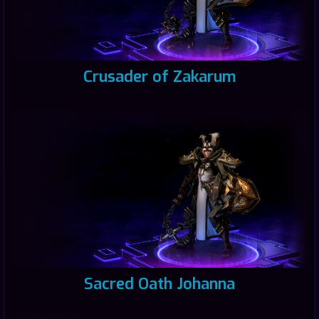
Crusader of Zakarum
Sacred Oath Johanna