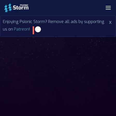
Enjoying Psionic Storm? Remove all ads by supporting
x
us on
Patreon
!