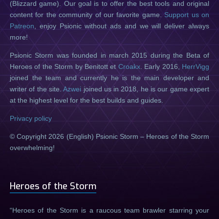
(Blizzard game). Our goal is to offer the best tools and original
content for the community of our favorite game.
Support us on
Patreon
, enjoy Psionic without ads and we will deliver always
more!
Psionic Storm was founded in march 2015 during the Beta of
Heroes of the Storm by Benitott et
Croakx
. Early 2016,
HerrVigg
joined the team and currently he is the main developer and
writer of the site.
Azwei
joined us in 2018, he is our game expert
at the highest level for the best builds and guides.
Privacy policy
© Copyright 2026 (English) Psionic Storm – Heroes of the Storm
overwhelming!
Heroes of the Storm
Heroes of the Storm is a raucous team brawler starring your