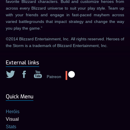
favorite Blizzard characters. Build and customize heroes from
across every Blizzard universe to suit your play style. Team up
with your friends and engage in fast-paced mayhem across
varied battlegrounds that impact strategy and change the way
you play the game.
©2014 Blizzard Entertainment, Inc. All rights reserved. Heroes of
the Storm is a trademark of Blizzard Entertainment, Inc.
External links
Patreon
Quick Menu
Heróis
Visual
Stats