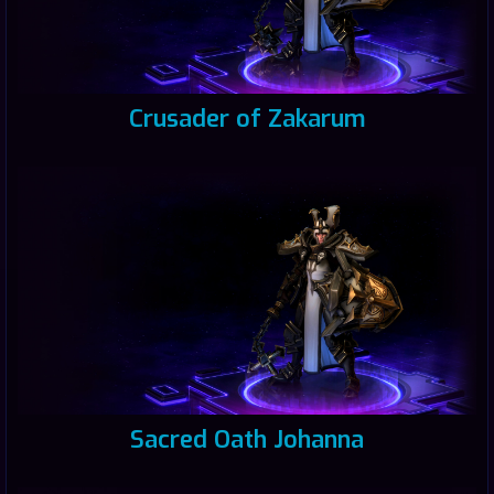
Crusader of Zakarum
Sacred Oath Johanna