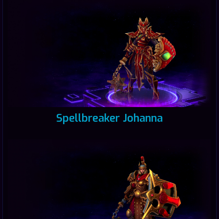
Spellbreaker Johanna