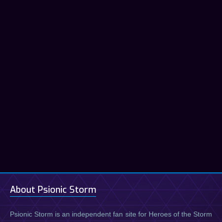
About Psionic Storm
Psionic Storm is an independent fan site for Heroes of the Storm