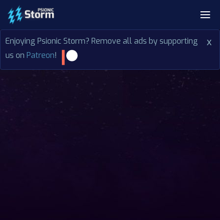
Enjoying Psionic Storm? Remove all ads by supporting
x
us on
Patreon
!