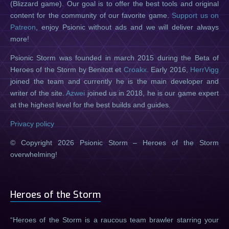
(Blizzard game). Our goal is to offer the best tools and original
content for the community of our favorite game.
Support us on
Patreon
, enjoy Psionic without ads and we will deliver always
more!
Psionic Storm was founded in march 2015 during the Beta of
Heroes of the Storm by Benitott et
Croakx
. Early 2016,
HerrVigg
joined the team and currently he is the main developer and
writer of the site.
Azwei
joined us in 2018, he is our game expert
at the highest level for the best builds and guides.
Privacy policy
© Copyright 2026 Psionic Storm – Heroes of the Storm
overwhelming!
Heroes of the Storm
Heroes of the Storm is a raucous team brawler starring your