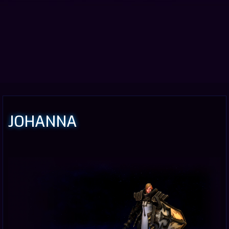
JOHANNA