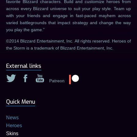
favorite Blizzard characters. Build and customize heroes from
across every Blizzard universe to suit your play style. Team up
with your friends and engage in fast-paced mayhem across
varied battlegrounds that impact strategy and change the way
you play the game.
©2014 Blizzard Entertainment, Inc. All rights reserved. Heroes of
the Storm is a trademark of Blizzard Entertainment, Inc.
External links
Patreon
Quick Menu
News
Heroes
Skins