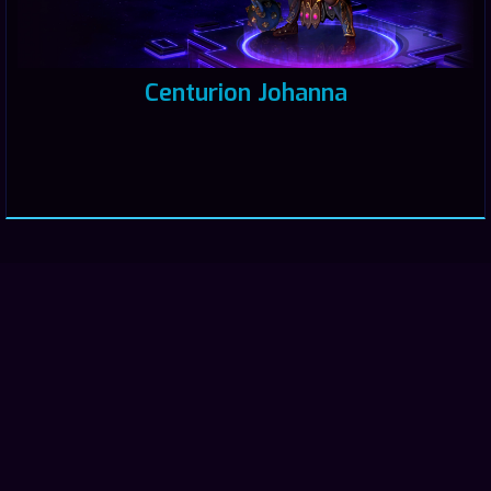
Centurion Johanna