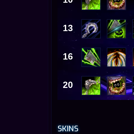
13
16
20
SKINS