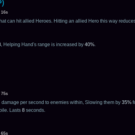
?)
16s
hat can hit allied Heroes. Hitting an allied Hero this way redu
3
, Helping Hand's range is increased by
40%
.
75s
7
damage per second to enemies within, Slowing them by
35%
f
bile. Lasts
8
seconds.
65s