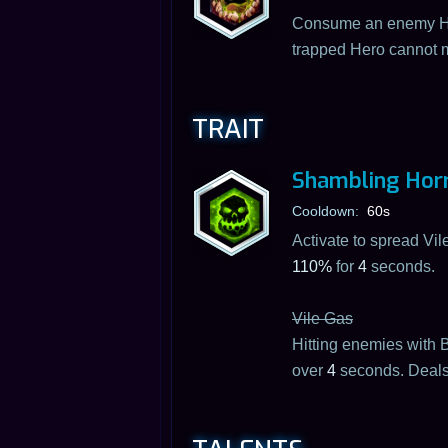
Consume an enemy He
trapped Hero cannot m
TRAIT
Shambling Horr
Cooldown:
60s
Activate to spread Vi
110%
for
4
seconds.
Vile Gas
Hitting enemies with B
over
4
seconds. Deal