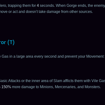
ro, trapping them for
4
seconds. When Gorge ends, the enemy
ove or act and doesn't take damage from other sources.
or (T)
le Gas in a large area every second and prevent your Movemen
asic Attacks or the inner area of Slam afflicts them with Vile Ga
s
150%
more damage to Minions, Mercenaries, and Monsters.