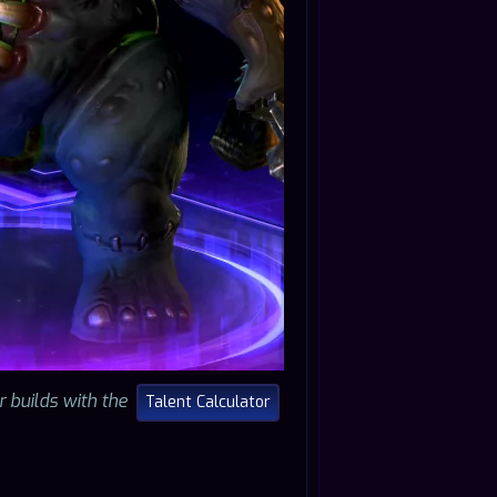
r builds with the
Talent Calculator