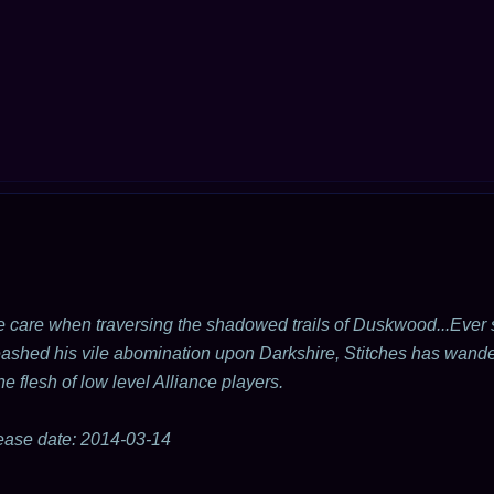
 care when traversing the shadowed trails of Duskwood...Eve
ashed his vile abomination upon Darkshire, Stitches has wande
the flesh of low level Alliance players.
ease date: 2014-03-14