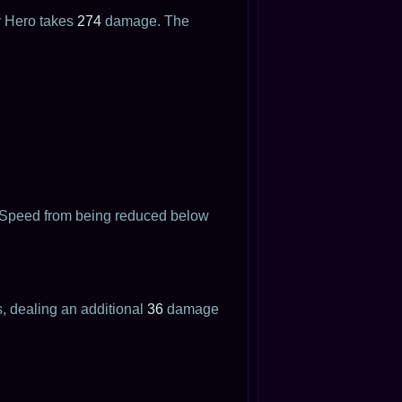
 Hero takes
274
damage. The
t Speed from being reduced below
s, dealing an additional
36
damage