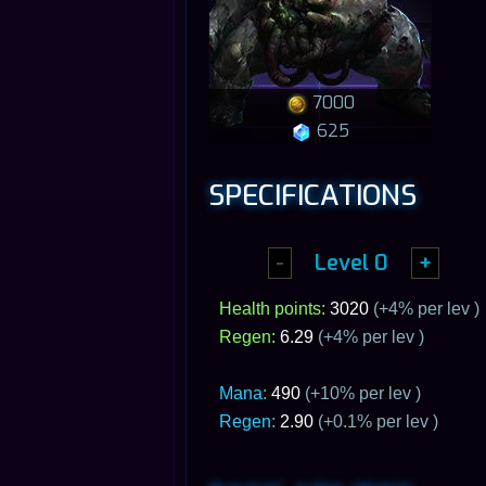
7000
625
SPECIFICATIONS
-
Level
0
+
Health points:
3020
(+
4
% per lev )
Regen:
6.29
(+
4
% per lev )
Mana:
490
(+10% per lev )
Regen:
2.90
(+0.1% per lev )