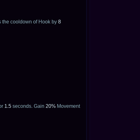
ces the cooldown of Hook by
8
or
1.5
seconds. Gain
20%
Movement