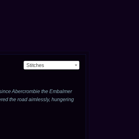
Stitches
r since Abercrombie the Embalmer
red the road aimlessly, hungering