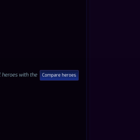
ll heroes with the
Compare heroes