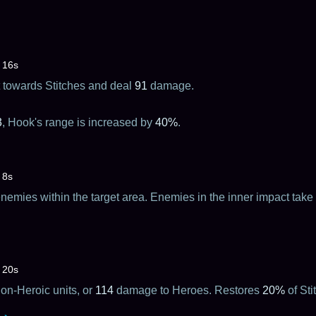
16s
it towards Stitches and deal
91
damage.
3
, Hook's range is increased by
40%
.
8s
emies within the target area. Enemies in the inner impact take
20s
n-Heroic units, or
114
damage to Heroes. Restores
20%
of St