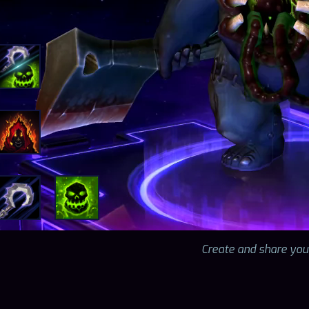
Create and share you