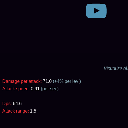
Visualize a
Damage per attack:
71.0
(+
4
% per lev )
Attack speed:
0.91
(per sec)
Dps:
64.6
Attack range:
1.5