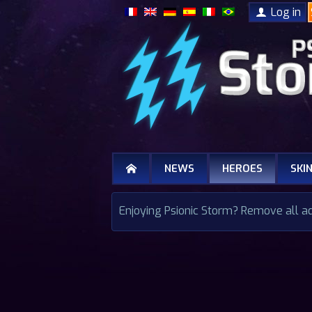
Log in
NEWS
HEROES
SKI
Enjoying Psionic Storm? Remove all a