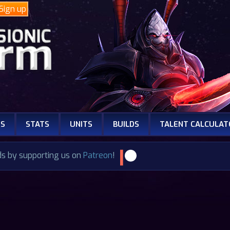
Sign up
NS
STATS
UNITS
BUILDS
TALENT CALCULAT
ds by supporting us on
Patreon
!