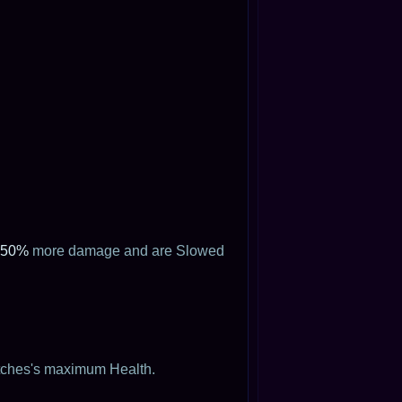
50%
more damage and are Slowed
itches's maximum Health.