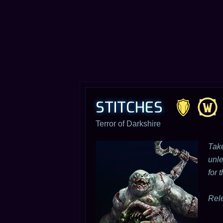
STITCHES
Terror of Darkshire
Take
unle
for 
Rel