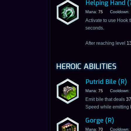
Helping Hand (
Mana:
75
Cooldown:
Activate to use Hook t
seconds.
After reaching level
1
HEROIC ABILITIES
Putrid Bile (R)
Mana:
75
Cooldown:
Emit bile that deals
3
Speed while emitting 
Gorge (R)
Mana:
70
Cooldown: