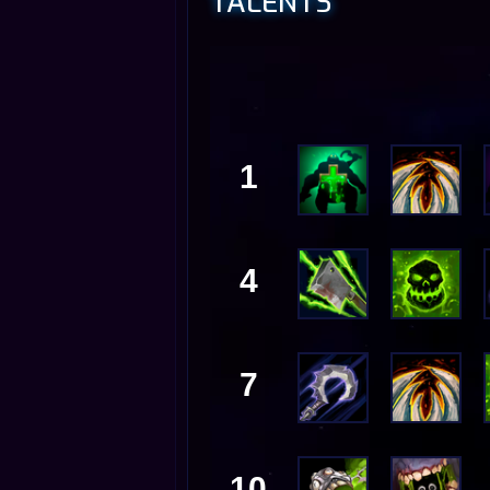
TALENTS
1
4
7
10