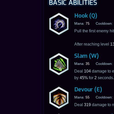
BASIC ABILITIES
Hook (Q)
Mana:
75
Cooldown:
Pull the first enemy h
After reaching level
1
Slam (W)
Mana:
35
Cooldown:
Deal
104
damage to en
by
45%
for
2
seconds.
Devour (E)
Mana:
55
Cooldown:
Deal
319
damage to no