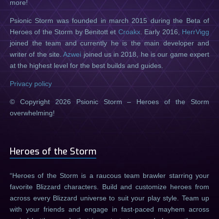
more!
Psionic Storm was founded in march 2015 during the Beta of
Heroes of the Storm by Benitott et
Croakx
. Early 2016,
HerrVigg
joined the team and currently he is the main developer and
writer of the site.
Azwei
joined us in 2018, he is our game expert
at the highest level for the best builds and guides.
Privacy policy
© Copyright 2026 Psionic Storm – Heroes of the Storm
overwhelming!
Heroes of the Storm
Heroes of the Storm is a raucous team brawler starring your
favorite Blizzard characters. Build and customize heroes from
across every Blizzard universe to suit your play style. Team up
with your friends and engage in fast-paced mayhem across