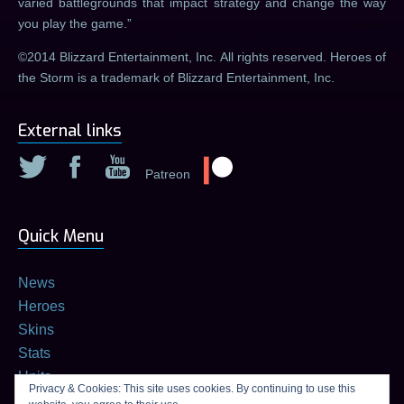
varied battlegrounds that impact strategy and change the way
you play the game.
©2014 Blizzard Entertainment, Inc. All rights reserved. Heroes of
the Storm is a trademark of Blizzard Entertainment, Inc.
External links
Patreon
Quick Menu
News
Heroes
Skins
Stats
Units
Privacy & Cookies: This site uses cookies. By continuing to use this
Builds