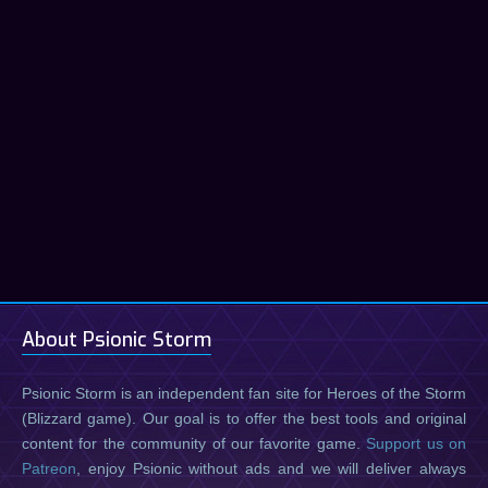
About Psionic Storm
Psionic Storm is an independent fan site for Heroes of the Storm
(Blizzard game). Our goal is to offer the best tools and original
content for the community of our favorite game.
Support us on
Patreon
, enjoy Psionic without ads and we will deliver always