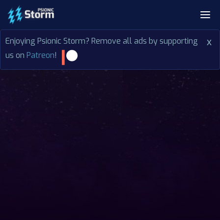
Enjoying Psionic Storm? Remove all ads by supporting
x
us on
Patreon
!