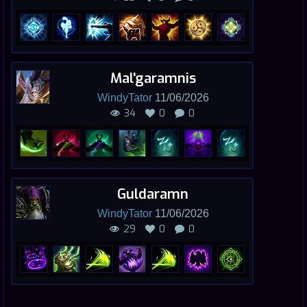
Mal'garamnis
WindyTator
11/06/2026
34
0
0
Guldaramn
WindyTator
11/06/2026
29
0
0