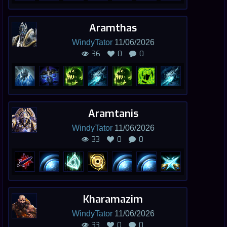
Aramthas
WindyTator
11/06/2026
36
0
0
Aramtanis
WindyTator
11/06/2026
33
0
0
Kharamazim
WindyTator
11/06/2026
33
0
0