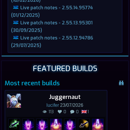
(10/02/2026)
Live patch notes - 2.55.14.95774
(01/12/2025)
Live patch notes - 2.55.13.95301
(30/09/2025)
Live patch notes - 2.55.12.94786
(29/07/2025)
FEATURED BUILDS
Most recent builds
Juggernaut
lucifer
23/07/2026
113
0
0
1