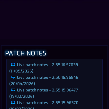
PATCH NOTES
Live patch notes - 2.55.16.97039
(11/05/2026)
Live patch notes - 2.55.16.96846
(20/04/2026)
Live patch notes - 2.55.15.96477
(19/02/2026)
Live patch notes - 2.55.15.96370