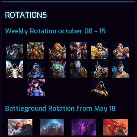
ROTATIONS
Weekly Rotation october 08 - 15
Battleground Rotation from May 18