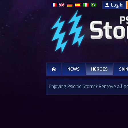
Log in
NEWS
HEROES
SKI
Enjoying Psionic Storm? Remove all a