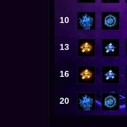
10
13
16
20