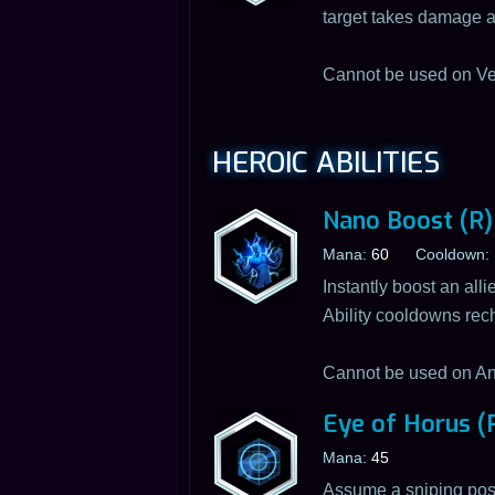
target takes damage af
Cannot be used on Ve
HEROIC ABILITIES
Nano Boost (R)
Mana:
60
Cooldown:
Instantly boost an all
Ability cooldowns re
Cannot be used on An
Eye of Horus (
Mana:
45
Assume a sniping positi