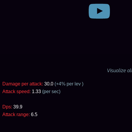
Visualize a
Damage per attack:
30.0
(+
4
% per lev )
Attack speed:
1.33
(per sec)
Dps:
39.9
Attack range:
6.5