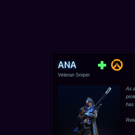
ANA
Veteran Sniper
As a
prot
has 
Rel