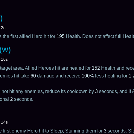
)
2s
 the first allied Hero hit for
195
Health. Does not affect full Heal
 (W)
16s
target area. Allied Heroes hit are healed for
152
Health and rec
emies hit take
60
damage and receive
100%
less healing for
1.
s not hit any enemies, reduce its cooldown by
3
seconds, and if An
ional
2
seconds.
14s
the first enemy Hero hit to Sleep, Stunning them for
3
seconds. Slee