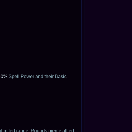
30%
Spell Power and their Basic
limited range. Rounds pierce allied