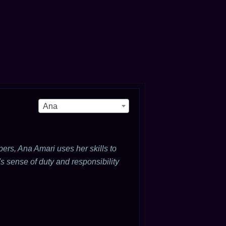
Ana
ers, Ana Amari uses her skills to
s sense of duty and responsibility