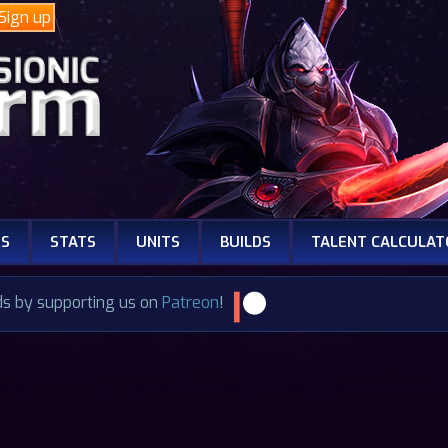
Sign up
NS
STATS
UNITS
BUILDS
TALENT CALCULAT
ds by supporting us on
Patreon
!