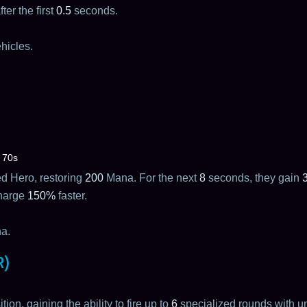
ter the first
0.5
seconds.
hicles.
70s
ied Hero, restoring
200
Mana. For the next
8
seconds, they gain
charge
150%
faster.
a.
R)
on, gaining the ability to fire up to
6
specialized rounds with un