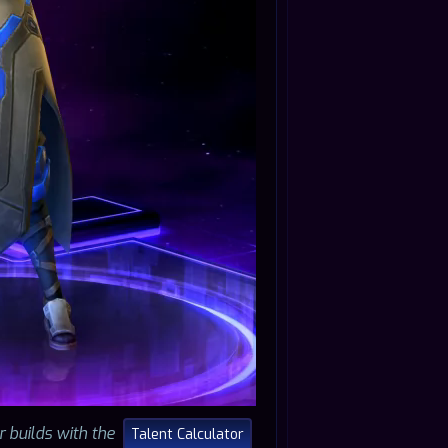
r builds with the
Talent Calculator