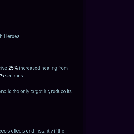
th Heroes.
eive
25%
increased healing from
75
seconds.
a is the only target hit, reduce its
p's effects end instantly if the