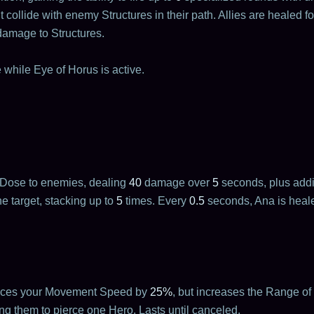
ollide with enemy Structures in their path. Allies are healed f
damage to Structures.
 while Eye of Horus is active.
 Dose to enemies, dealing
40
damage over
5
seconds, plus addi
e target, stacking up to
5
times. Every
0.5
seconds, Ana is heal
duces your Movement Speed by
25%
, but increases the Range of
ng them to pierce one Hero. Lasts until canceled.