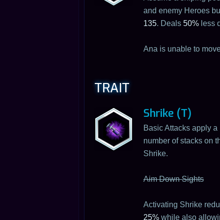
and enemy Heroes but c
135
. Deals
50%
less 
Ana is unable to move
TRAIT
Shrike (T)
Basic Attacks apply a
number of stacks on th
Shrike.
Aim Down Sights
Activating Shrike re
25%
while also allowi