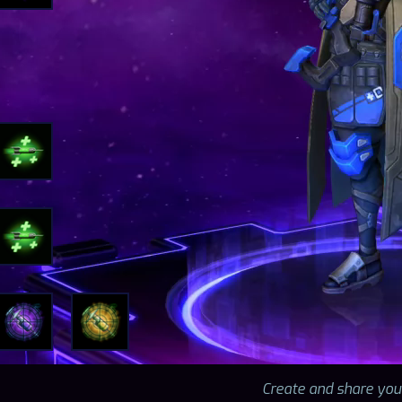
Create and share you