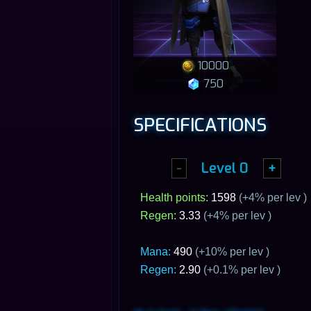
10000
750
SPECIFICATIONS
-
Level
0
+
Health points:
1598
(+
4
% per lev )
Regen:
3.33
(+
4
% per lev )
Mana:
490
(+10% per lev )
Regen:
2.90
(+0.1% per lev )