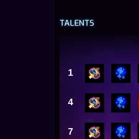
TALENTS
1
4
7