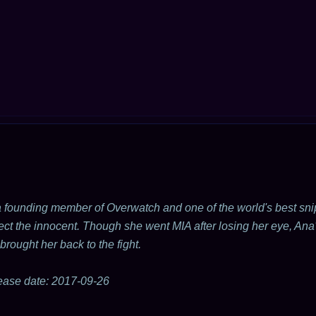
 founding member of Overwatch and one of the world's best snip
ect the innocent. Though she went MIA after losing her eye, Ana'
brought her back to the fight.
ease date: 2017-09-26