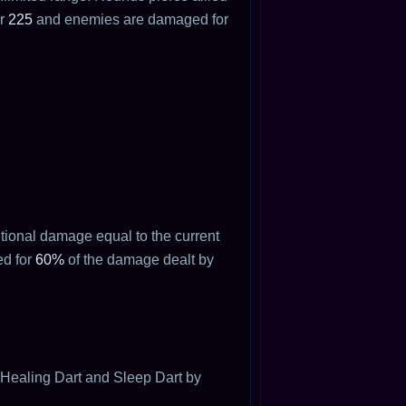
or
225
and enemies are damaged for
tional damage equal to the current
ed for
60%
of the damage dealt by
 Healing Dart and Sleep Dart by