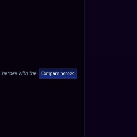
ll heroes with the
Compare heroes