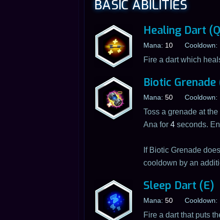
BASIC ABILITIES
Healing Dart (Q
Mana:
10
Cooldown:
Fire a dart which heals
Biotic Grenade
Mana:
50
Cooldown:
Toss a grenade at the 
Ana for
4
seconds. En
If Biotic Grenade doe
cooldown by an addit
Sleep Dart (E)
Mana:
50
Cooldown:
Fire a dart that puts 