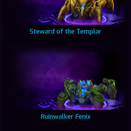
Steward of the Templar
Ruinwalker Fenix