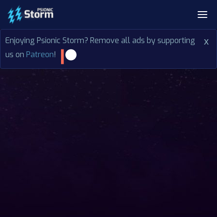
Enjoying Psionic Storm? Remove all ads by supporting
x
us on
Patreon
!