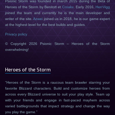
Psionic Storm was founded in march 2015 during the Beta of
Heroes of the Storm by Benitott et
Croakx
. Early 2016,
HerrVigg
joined the team and currently he is the main developer and
writer of the site.
Azwei
joined us in 2018, he is our game expert
at the highest level for the best builds and guides.
Privacy policy
© Copyright 2026 Psionic Storm – Heroes of the Storm
overwhelming!
Heroes of the Storm
Heroes of the Storm is a raucous team brawler starring your
favorite Blizzard characters. Build and customize heroes from
across every Blizzard universe to suit your play style. Team up
with your friends and engage in fast-paced mayhem across
varied battlegrounds that impact strategy and change the way
you play the game.