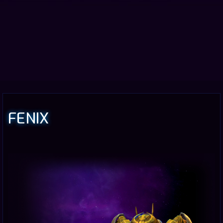
FENIX