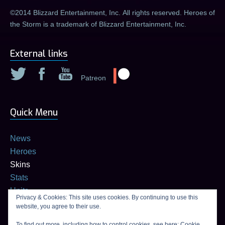
©2014 Blizzard Entertainment, Inc. All rights reserved. Heroes of
the Storm is a trademark of Blizzard Entertainment, Inc.
External links
Patreon
Quick Menu
News
Heroes
Skins
Stats
Units
Privacy & Cookies: This site uses cookies. By continuing to use this
Builds
website, you agree to their use.
Talent calculator
To find out more, including how to control cookies, see here:
Cookie