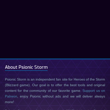
About Psionic Storm
Psionic Storm is an independent fan site for Heroes of the Storm
(Blizzard game). Our goal is to offer the best tools and original
content for the community of our favorite game.
Support us on
Patreon
, enjoy Psionic without ads and we will deliver always
more!