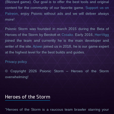
(Blizzard game). Our goal is to offer the best tools and original
content for the community of our favorite game.
Support us on
Patreon
, enjoy Psionic without ads and we will deliver always
more!
Psionic Storm was founded in march 2015 during the Beta of
Heroes of the Storm by Benitott et
Croakx
. Early 2016,
HerrVigg
joined the team and currently he is the main developer and
writer of the site.
Azwei
joined us in 2018, he is our game expert
at the highest level for the best builds and guides.
Privacy policy
© Copyright 2026 Psionic Storm – Heroes of the Storm
overwhelming!
Heroes of the Storm
Heroes of the Storm is a raucous team brawler starring your