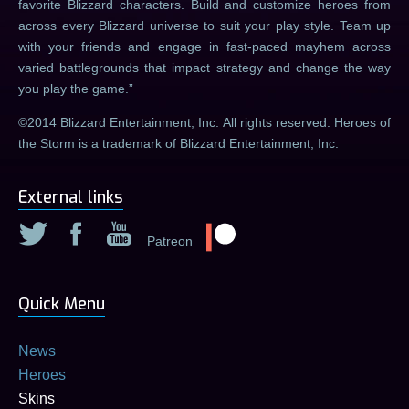
favorite Blizzard characters. Build and customize heroes from
across every Blizzard universe to suit your play style. Team up
with your friends and engage in fast-paced mayhem across
varied battlegrounds that impact strategy and change the way
you play the game.
©2014 Blizzard Entertainment, Inc. All rights reserved. Heroes of
the Storm is a trademark of Blizzard Entertainment, Inc.
External links
Patreon
Quick Menu
News
Heroes
Skins