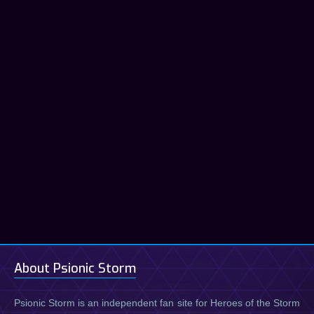
About Psionic Storm
Psionic Storm is an independent fan site for Heroes of the Storm