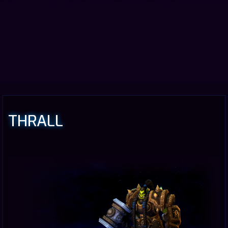
THRALL