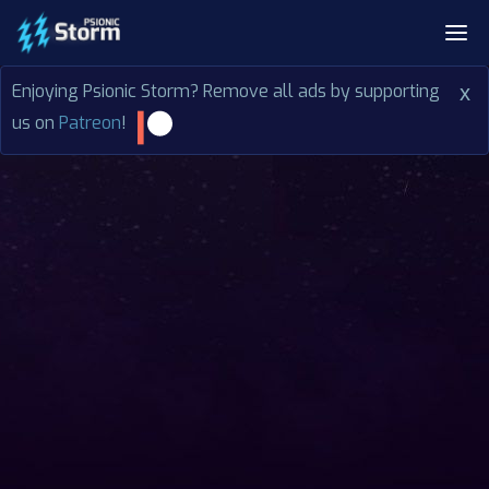
Enjoying Psionic Storm? Remove all ads by supporting
x
us on
Patreon
!