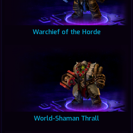
Warchief of the Horde
World-Shaman Thrall