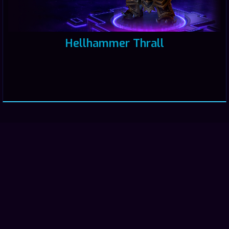
Hellhammer Thrall