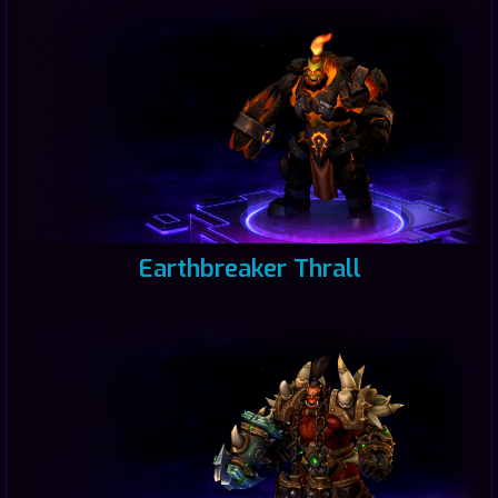
Earthbreaker Thrall